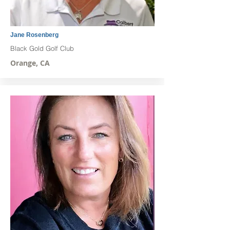
Jane Rosenberg
Black Gold Golf Club
Orange, CA