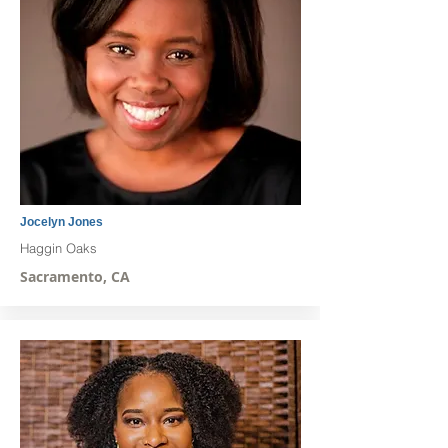
Jocelyn Jones
Haggin Oaks
Sacramento, CA