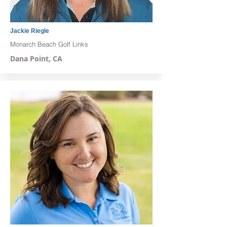
Jackie Riegle
Monarch Beach Golf Links
Dana Point, CA