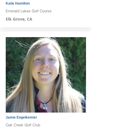
Katie Hamilton
Emerald Lakes Golf Course
Elk Grove, CA
Jamie Engelkemier
Oak Creek Golf Club