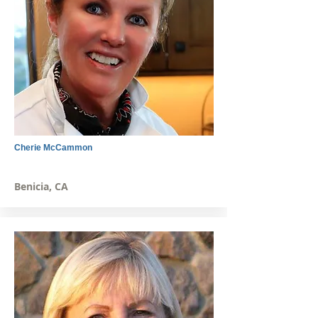
Cherie McCammon
Benicia, CA