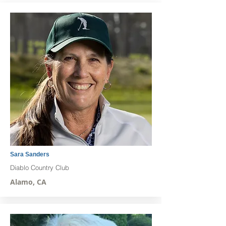
Sara Sanders
Diablo Country Club
Alamo, CA