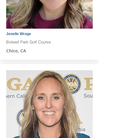
Jenelle Wroge
Bidwell Park Golf Course
Chico, CA