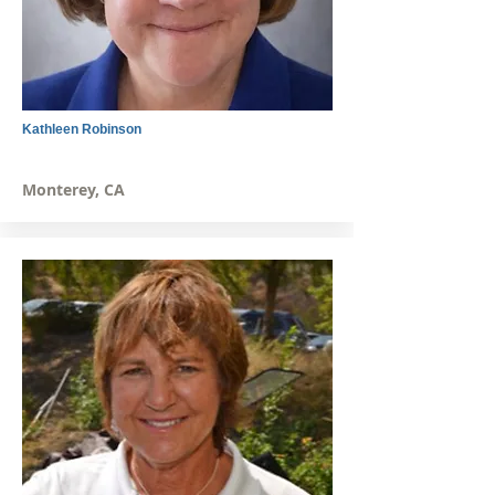
Kathleen Robinson
Monterey, CA