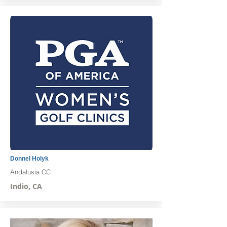
Donnel Holyk
Andalusia CC
Indio, CA