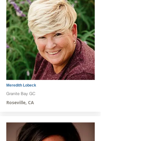
Meredith Lobeck
Granite Bay GC
Roseville, CA