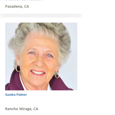
Pasadena, CA
Sandra Palmer
Rancho Mirage, CA