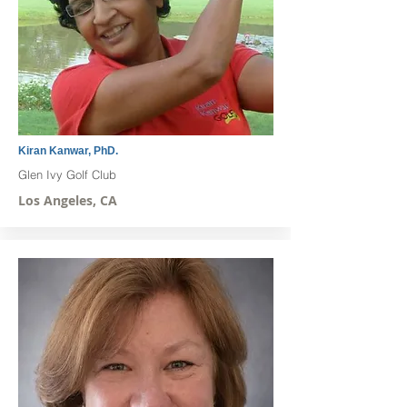
Kiran Kanwar, PhD.
Glen Ivy Golf Club
Los Angeles, CA