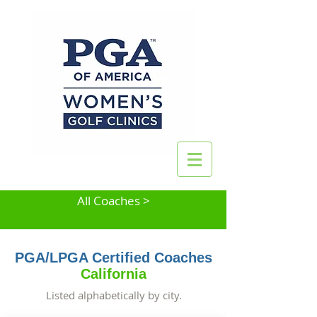
All Coaches >
PGA/LPGA Certified Coaches
California
Listed alphabetically by city.