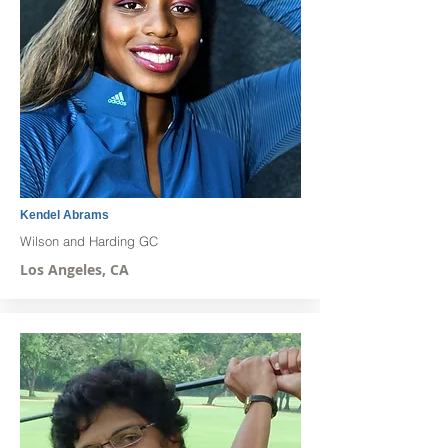
Kendel Abrams
Wilson and Harding GC
Los Angeles, CA