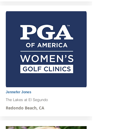
Jennefer Jones
The Lakes at El Segundo
Redondo Beach, CA