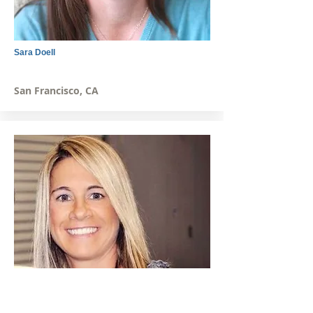
Sara Doell
San Francisco, CA