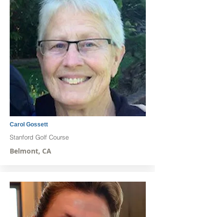
Carol Gossett
Stanford Golf Course
Belmont, CA