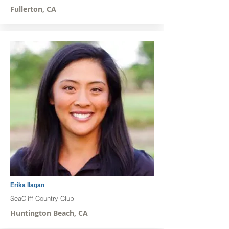
Fullerton, CA
Erika Ilagan
SeaCliff Country Club
Huntington Beach, CA