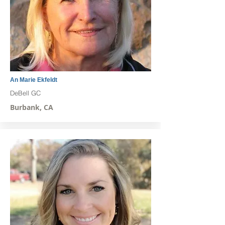
An Marie Ekfeldt
DeBell GC
Burbank, CA