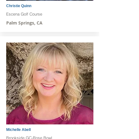
Christie Quinn
Escena Golf Course
Palm Springs, CA
Michelle Abell
Brookside GC-Rose Bowl