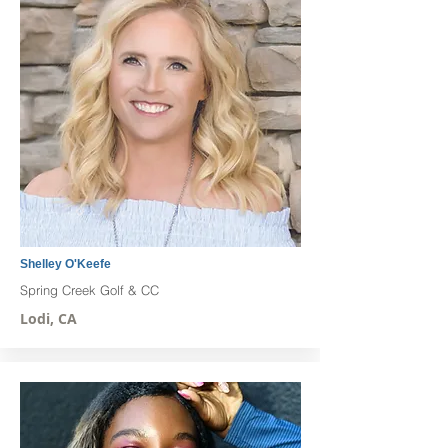
Shelley O'Keefe
Spring Creek Golf & CC
Lodi, CA