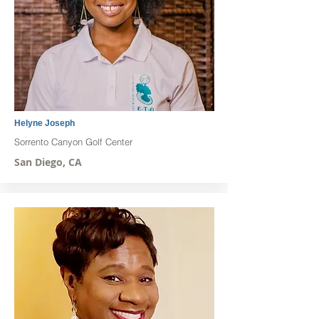
Helyne Joseph
Sorrento Canyon Golf Center
San Diego, CA