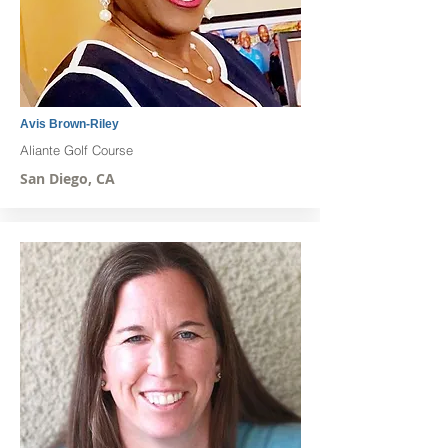
Avis Brown-Riley
Aliante Golf Course
San Diego, CA