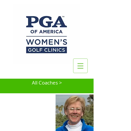
All Coaches >
Colleen Henry
San Jose, CA