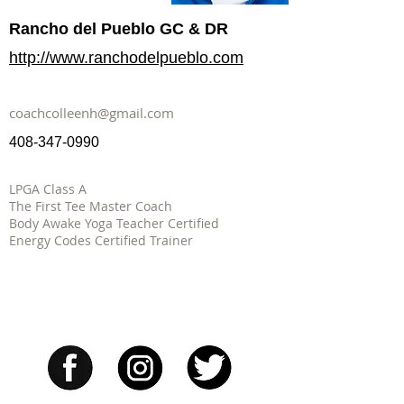
Rancho del Pueblo GC & DR
http://www.ranchodelpueblo.com
coachcolleenh@gmail.com
408-347-0990
LPGA Class A
The First Tee Master Coach
Body Awake Yoga Teacher Certified
Energy Codes Certified Trainer