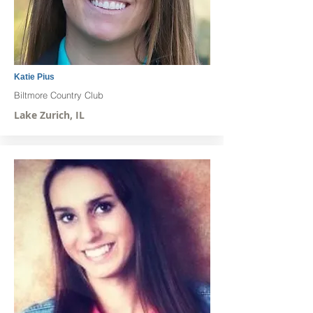
Katie Pius
Biltmore Country Club
Lake Zurich, IL