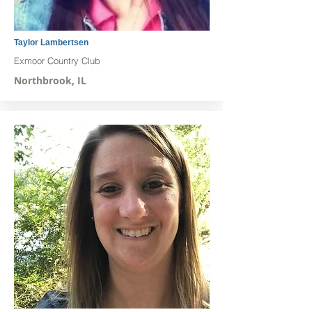
Taylor Lambertsen
Exmoor Country Club
Northbrook, IL