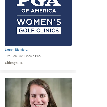
Lauren Niemiera
Five Iron Golf-Lincoln Park
Chicago, IL