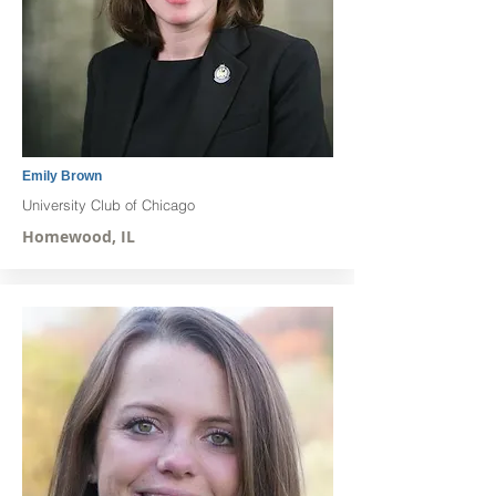
Emily Brown
University Club of Chicago
Homewood, IL