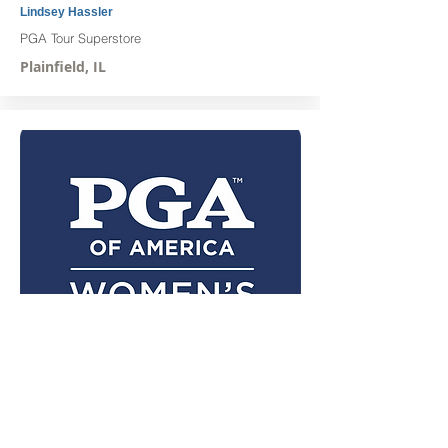
Lindsey Hassler
PGA Tour Superstore
Plainfield, IL
Jordan Zellman
Aldeen Golf Club