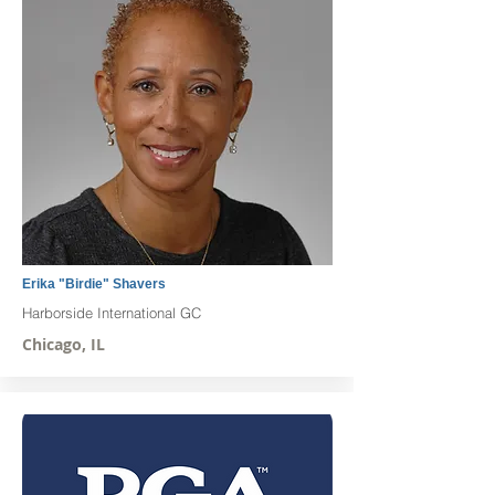
Erika "Birdie" Shavers
Harborside International GC
Chicago, IL