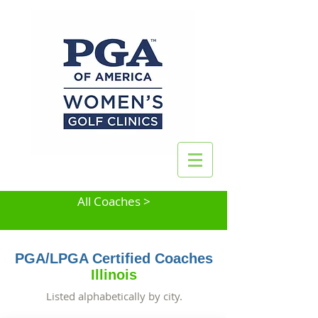
All Coaches >
PGA/LPGA Certified Coaches
Illinois
Listed alphabetically by city.