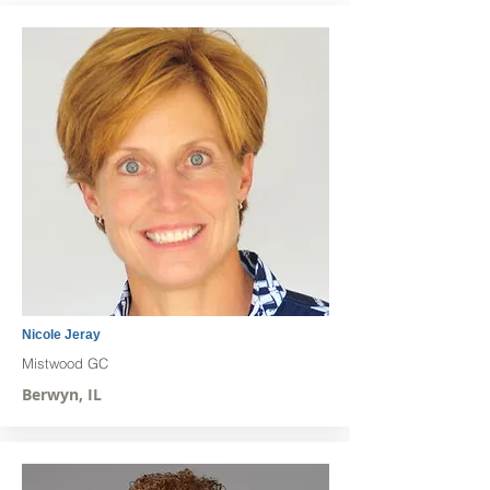
Nicole Jeray
Mistwood GC
Berwyn, IL