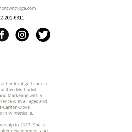
mbrown@pga.com
2-201-6311
t her local golf course.
and then Methodist
 and Marketing with a
ience with all ages and
itz-Carlton-Dove
 in Winnetka, IL.
ership in 2017. She is
 golfer development, and