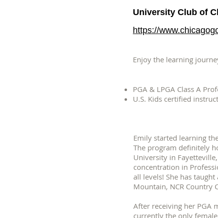
University Club of 
https://www.chicagogo
Enjoy the learning journey
PGA & LPGA Class A Prof
U.S. Kids certified instruc
Emily started learning th
The program definitely h
University in Fayettevill
concentration in Profess
all levels! She has taugh
Mountain, NCR Country Clu
After receiving her PGA 
currently the only female