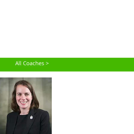
All Coaches >