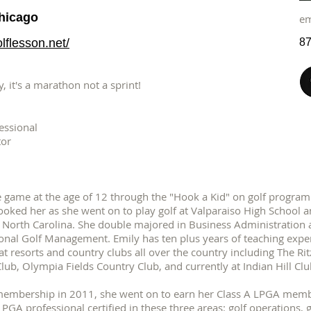
Chicago
e
lflesson.net/
87
, it's a marathon not a sprint!
essional
tor
e game at the age of 12 through the "Hook a Kid" on golf program a
ooked her as she went on to play golf at Valparaiso High School 
e, North Carolina. She double majored in Business Administration
ional Golf Management. Emily has ten plus years of teaching exper
t at resorts and country clubs all over the country including The R
b, Olympia Fields Country Club, and currently at Indian Hill Club
membership in 2011, she went on to earn her Class A LPGA memb
 PGA professional certified in these three areas: golf operations,