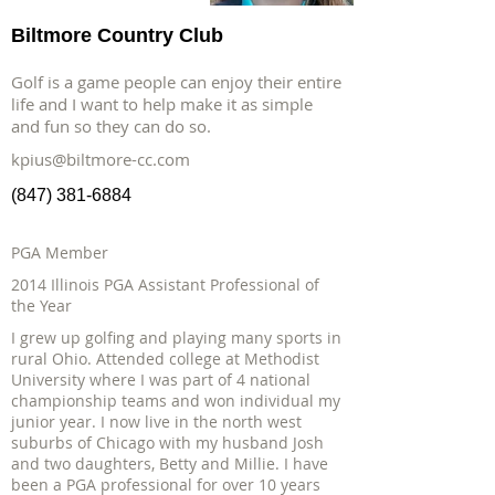
Biltmore Country Club
Golf is a game people can enjoy their entire
life and I want to help make it as simple
and fun so they can do so.
kpius@biltmore-cc.com
(847) 381-6884
PGA Member
2014 Illinois PGA Assistant Professional of
the Year
I grew up golfing and playing many sports in
rural Ohio. Attended college at Methodist
University where I was part of 4 national
championship teams and won individual my
junior year. I now live in the north west
suburbs of Chicago with my husband Josh
and two daughters, Betty and Millie. I have
been a PGA professional for over 10 years