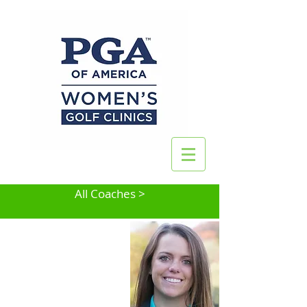
All Coaches >
Katie Pius
Lake Zurich, IL