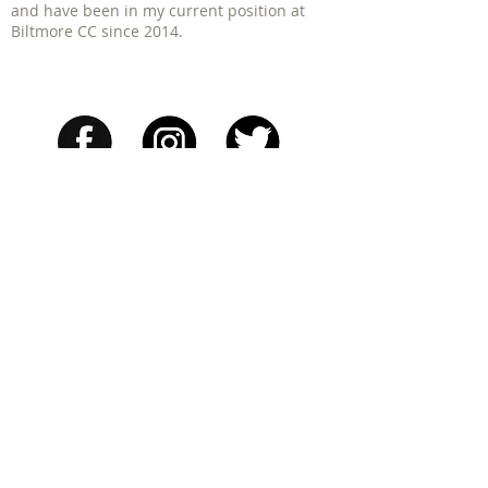
and have been in my current position at
Biltmore CC since 2014.
PGA of America Women's Clinics
| 1340
Soldiers Field Rd - Suite 4 Boston, MA
02135
617.206.9757 |
mbedrosian@jbcgolf.com
Get the App