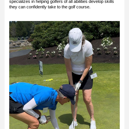
specializes in helping golfers of all abilities develop skills 
they can confidently take to the golf course.