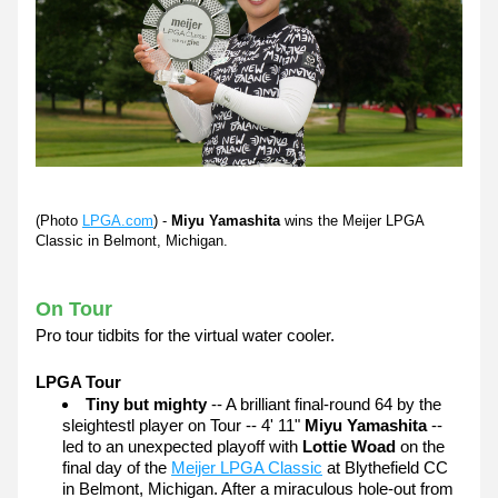
(Photo 
LPGA.com
)
 - 
Miyu Yamashita 
wins the Meijer LPGA 
Classic in Belmont, Michigan.
On Tour
Pro tour tidbits for the virtual water cooler. 
LPGA Tour
Tiny but mighty
 -- A brilliant final-round 64 by the 
sleightestl player on Tour -- 4' 11" 
Miyu Yamashita
 -- 
led to an unexpected playoff with 
Lottie Woad
 on the 
final day of the 
Meijer LPGA Classic
 at Blythefield CC 
in Belmont, Michigan. After a miraculous hole-out from 