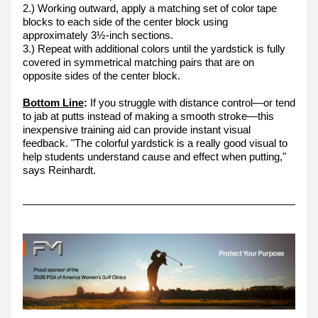
2.) Working outward, apply a matching set of color tape 
blocks to each side of the center block using 
approximately 3½-inch sections.
3.) Repeat with additional colors until the yardstick is fully 
covered in symmetrical matching pairs that are on 
opposite sides of the center block.
Bottom Line
:
 If you struggle with distance control—or tend 
to jab at putts instead of making a smooth stroke—this 
inexpensive training aid can provide instant visual 
feedback. "The colorful yardstick is a really good visual to 
help students understand cause and effect when putting," 
says Reinhardt.