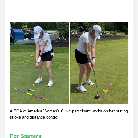
A PGA of America Women's Clinic participant works on her putting 
stroke and distance control.
For Starters