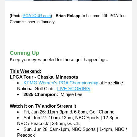
(Photo 
PGATOUR.com
) - 
Brian Rolapp
 to become fifth PGA Tour 
Commissioner in January.
Coming Up
Keep your eyes peeled for these golf happenings.
This Weekend
:
LPGA Tour - Chaska, Minnesota
KPMG Women's PGA Championship
 at Hazeltine 
National Golf Club - 
LIVE SCORING
2025 Champion:
  Minjee Lee
Watch It on TV and/or Stream It
Fri, Jun 26: 11am-3pm & 6-8pm, Golf Channel
Sat, Jun 27: 10am-12pm, NBC Sports | 12-3pm, 
NBC / Peacock | 3-5pm, G. Ch.
Sun, Jun 28: 9am-1pm, NBC Sports | 1-4pm, NBC / 
Peacock