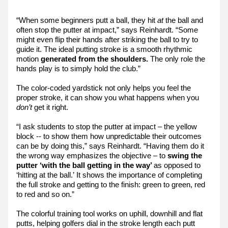
“When some beginners putt a ball, they hit 
at 
the ball and 
often stop the putter at impact,” says Reinhardt. “Some 
might even flip their hands after striking the ball to try to 
guide it. The ideal putting stroke is a smooth rhythmic 
motion 
generated from the shoulders.
 The only role the 
hands play is to simply hold the club.”
The color-coded yardstick not only helps you feel the 
proper stroke, it can show you what happens when you 
don’t
 get it right.
“I ask students to stop the putter at impact – the yellow 
block -- to show them how unpredictable their outcomes 
can be by doing this,” says Reinhardt. “Having them do it 
the wrong way emphasizes the objective – to 
swing the 
putter ‘with the ball getting in the way’ 
as opposed to 
‘hitting at the ball.’ It shows the importance of completing 
the full stroke and getting to the finish: green to green, red 
to red and so on.”
The colorful training tool works on uphill, downhill and flat 
putts, helping golfers dial in the stroke length each putt 