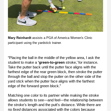
Mary Reinhardt
 assists a PGA of America Women's Clinic 
participant using the yardstick trainer.
“Placing the ball in the middle of the yellow area, I ask the 
student to make a 
‘green-to-green 
stroke,’ for instance. 
Take the putter back until the putter face aligns with the 
farthest edge of the rear green block, then stroke the putter 
through the ball and stop the putter on the other side of the 
yard stick when the putter face aligns with the farthest 
edge of the forward green block.”
Matching one color to its partner while making the stroke 
allows students to see—and feel—the relationship between 
the stroke's length and the putt's distance. While there are 
no 
fixed
 distances associated with the colors because 