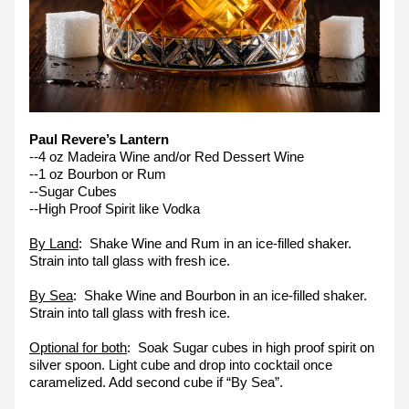
Paul Revere’s Lantern
--4 oz Madeira Wine and/or Red Dessert Wine
--1 oz Bourbon or Rum
--Sugar Cubes
--High Proof Spirit like Vodka
By Land
:  Shake Wine and Rum in an ice-filled shaker. 
Strain into tall glass with fresh ice.
By Sea
:  Shake Wine and Bourbon in an ice-filled shaker. 
Strain into tall glass with fresh ice.
Optional for both
:  Soak Sugar cubes in high proof spirit on 
silver spoon. Light cube and drop into cocktail once 
caramelized. Add second cube if “By Sea”.