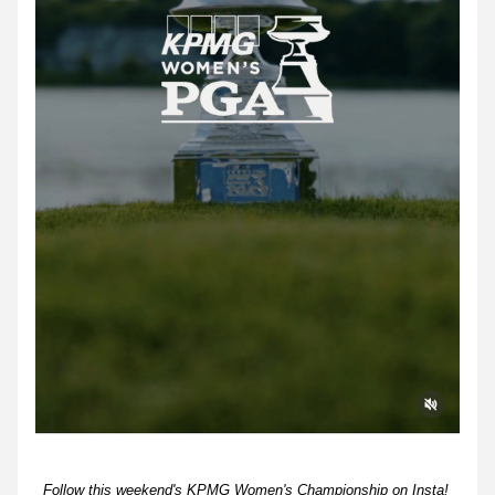
Follow this weekend's KPMG Women's Championship on Insta! 