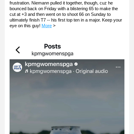
frustration. Niemann pulled it together, though, cuz he 
bounced back on Friday with a blistering 65 to make the 
cut at +3 and then went on to shoot 66 on Sunday to 
ultimately finish T7 -- his first top ten in a major. Keep your 
eye on this guy! 
More
 >