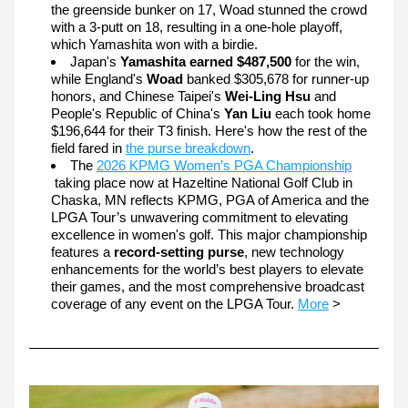
the greenside bunker on 17, Woad stunned the crowd 
with a 3-putt on 18, resulting in a one-hole playoff, 
which Yamashita won with a birdie.
Japan's 
Yamashita earned $487,500 
for the win, 
while England's 
Woad
 banked $305,678 for runner-up 
honors, and Chinese Taipei's 
Wei-Ling Hsu
 and 
People's Republic of China's 
Yan Liu 
each took home 
$196,644 for their T3 finish.
Here's how the rest of the 
field fared in 
the purse breakdown
.  
The 
2026 KPMG Women’s PGA Championship
taking place now at Hazeltine National Golf Club in 
Chaska, MN reflects KPMG, PGA of America and the 
LPGA Tour’s unwavering commitment to elevating 
excellence in women's golf. This major championship 
features a 
record-setting purse
, new technology 
enhancements for the world’s best players to elevate 
their games, and the most comprehensive broadcast 
coverage of any event on the LPGA Tour. 
More
 >