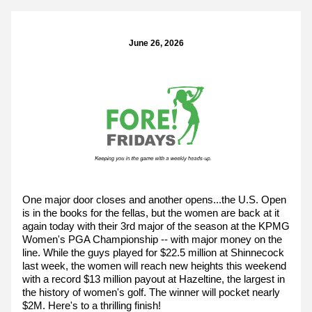
June 26, 2026
One major door closes and another opens...the U.S. Open 
is in the books for the fellas, but the women are back at it 
again today with their 3rd major of the season at the KPMG 
Women's PGA Championship -- with major money on the 
line. While the guys played for $22.5 million at Shinnecock 
last week, the women will reach new heights this weekend 
with a record $13 million payout at Hazeltine, the largest in 
the history of women's golf. The winner will pocket nearly 
$2M. Here's to a thrilling finish!