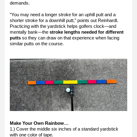
demands.
“You may need a longer stroke for an uphill putt and a 
shorter stroke for a downhill putt,” points out Reinhardt. 
Practicing with the yardstick helps golfers clock—and 
mentally bank—the 
stroke lengths needed for different 
putts
 so they can draw on that experience when facing 
similar putts on the course.
Make Your Own Rainbow…
1.) Cover the middle six inches of a standard yardstick 
with one color of tape.