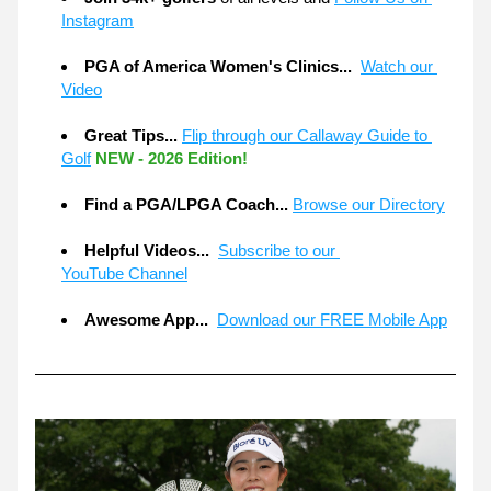
Instagram
PGA of America Women's Clinics...  
Watch our 
Video
Great Tips... 
Flip through our Callaway Guide to 
Golf
NEW - 2026 Edition!
Find a PGA/LPGA Coach...
Browse our Directory
Helpful Videos... 
Subscribe to our 
YouTube Channel
Awesome App... 
Download our FREE Mobile App