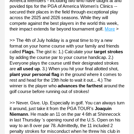
America Members - including two who have taught at and 
povided tips for the PGA of America Women's Clinics -- 
secured their places in the field through exceptional play 
across the 2025 and 2026 seasons. While they will 
compete against the best players in the world this week, 
their impact extends far beyond tournament golf. 
More
 >
>> The 4th of July holiday is a great time to try a new 
format on your home course with your family and friends 
called
 Flags. 
The gist is: 1.) Calculate your
 target strokes
by adding the course par to your course handicap. 2.) 
Everyone plays the course until their designated strokes 
are
 all used up
. 3.) When you hit your final allotted shot, 
plant your personal flag
 in the ground where it comes to 
rest and head for the 19th hole to wait it out... 4.) The 
winner is the player who 
advances the farthest 
around the 
golf course before running out of strokes!
>> Never. Give. Up. Especially in golf. You can always turn 
it around, just take it from the PGA TOUR's 
Joaquin 
Niemann
. He made an 11 on the par 4 6th at Shinnecock 
in last Thursday 's opening round of the U.S. Open on his 
way to an 8 over par 78. Admittedly, the 11 included 2 
penalty strokes for misconduct when he threw his club in 