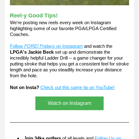
Reel-y Good Tips! 
We're posting new reels every week on Instagram 
highlighting some of our favorite PGA/LPGA Certified 
Coaches.
Follow 
FORE! Fridays
 on Instagram
 and watch the 
LPGA's Jackie Beck
 set up and demonstrate the 
incredibly helpful Ladder Drill -- a game changer for your 
putting stroke that helps you get a consistent feel for stroke 
length and pace as you steadlily increase your distance 
from the hole.
Not on Insta?
Check out this same tip on YouTube!
Watch on Instagram
Join 34k+ golfers
 of all levels and 
Follow Us on 