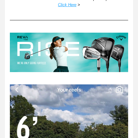
Click Here
 >