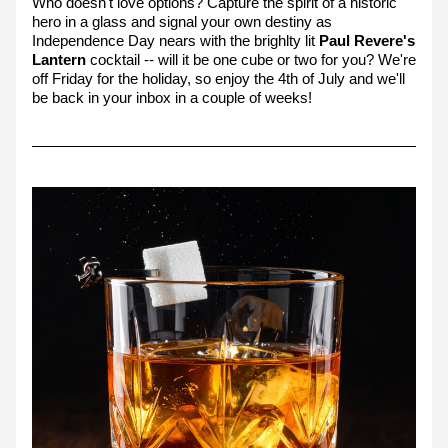
Who doesn't love options? Capture the spirit of a historic 
hero in a glass
and signal your own destiny as 
Independence Day nears with the brighlty lit 
Paul Revere's 
Lantern
 cocktail -- will it be one cube or two for you? We're 
off Friday for the holiday, so enjoy the 4th of July and we'll 
be back in your inbox in a couple of weeks!