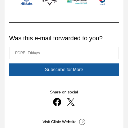
Was this e-mail forwarded to you?
Subscribe for More
Share on social
Visit Clinic Website