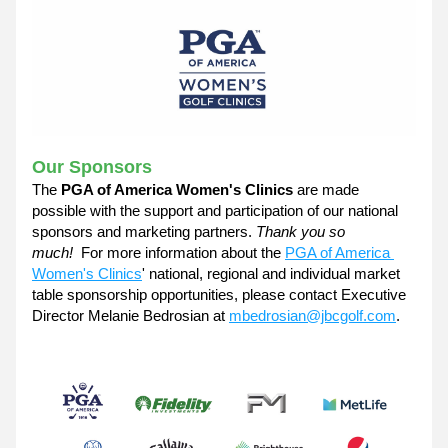
Our Sponsors
The 
PGA of America Women's Clinics
 are made 
possible with the support and participation of our national 
sponsors and marketing partners. 
Thank you so 
much!  
For more information about the 
PGA of America 
Women's Clinics
' national, regional and individual market 
table sponsorship opportunities, please contact Executive 
Director Melanie Bedrosian at 
mbedrosian@jbcgolf.com
. 