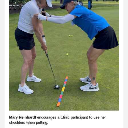
Mary Reinhardt 
encourages a Clinic participant to use her 
shoulders when putting.