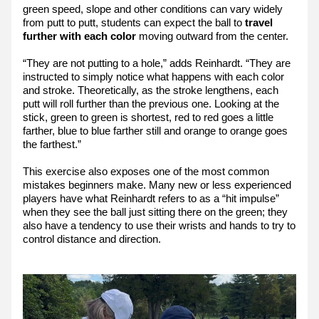
green speed, slope and other conditions can vary widely 
from putt to putt, students can expect the ball to 
travel 
further with each color
 moving outward from the center.
“They are not putting to a hole,” adds Reinhardt. “They are 
instructed to simply notice what happens with each color 
and stroke. Theoretically, as the stroke lengthens, each 
putt will roll further than the previous one. Looking at the 
stick, green to green is shortest, red to red goes a little 
farther, blue to blue farther still and orange to orange goes 
the farthest.”
This exercise also exposes one of the most common 
mistakes beginners make. Many new or less experienced 
players have what Reinhardt refers to as a “hit impulse” 
when they see the ball just sitting there on the green; they 
also have a tendency to use their wrists and hands to try to 
control distance and direction.