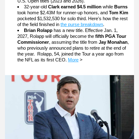
U.S. Open titles (2023 and 2026).
32-year-old 
Clark earned $4.5 million 
while 
Burns 
took home $2.43M for runner-up honors, and 
Tom Kim
pocketed $1,532,530 for solo third. Here's how the rest 
of the field finished in 
the purse breakdown
.
Brian Rolapp
 has a new title. Effective Jan. 1, 
2027, Rolapp will officially become the 
fifth PGA Tour 
Commissioner
, assuming the title from 
Jay Monahan
, 
who previously announced plans to retire at the end of 
the year.  Rolapp, 54, joined the Tour a year ago from 
the NFL as its first CEO.
More
 >