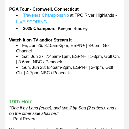
PGA Tour - Cromwell, Connecticut
Travelers Championship
 at TPC River Highlands - 
LIVE SCORING
2025 Champion:
  Keegan Bradley
Watch It on TV and/or Stream It
Fri, Jun 26: 8:15am-3pm, ESPN+ | 3-6pm, Golf 
Channel
Sat, Jun 27: 7:45am-1pm, ESPN+ | 1-3pm, Golf Ch. 
| 3-6pm, NBC / Peacock
Sun, Jun 28: 8:45am-2pm, ESPN+ | 2-4pm, Golf 
Ch. | 4-7pm, NBC / Peacock
19th Hole
"One if by Land (cube), and two if by Sea (2 cubes), and I 
on the other side shall be.”
-- Paul Revere