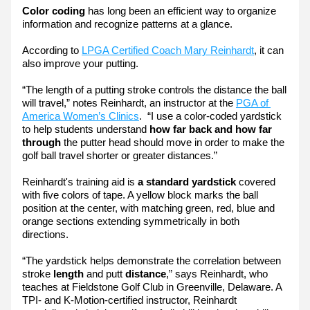
Color coding
 has long been an efficient way to organize 
information and recognize patterns at a glance.
According to 
LPGA Certified Coach Mary Reinhardt
, it can 
also improve your putting.
“The length of a putting stroke controls the distance the ball 
will travel,” notes Reinhardt, an instructor at the 
PGA of 
America Women’s Clinics
.  “I use a color-coded yardstick 
to help students understand 
how far back and how far 
through
 the putter head should move in order to make the 
golf ball travel shorter or greater distances.”
Reinhardt's training aid is 
a standard yardstick
 covered 
with five colors of tape. A yellow block marks the ball 
position at the center, with matching green, red, blue and 
orange sections extending symmetrically in both 
directions.
“The yardstick helps demonstrate the correlation between 
stroke
 length
 and putt 
distance
,” says Reinhardt, who 
teaches at Fieldstone Golf Club in Greenville, Delaware. A 
TPI- and K-Motion-certified instructor, Reinhardt 