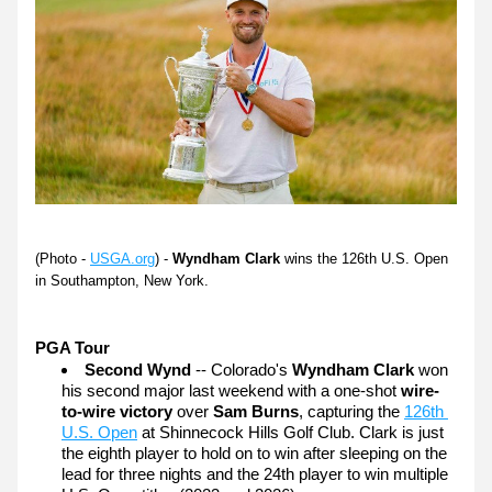
(Photo - 
USGA.org
) - 
Wyndham Clark 
wins the 126th U.S. Open 
in Southampton, New York.
PGA Tour 
Second Wynd
 -- Colorado's 
Wyndham Clark
 won 
his second major last weekend with a one-shot 
wire-
to-wire victory
 over 
Sam Burns
, capturing the 
126th 
U.S. Open
 at Shinnecock Hills Golf Club. Clark is just 
the eighth player to hold on to win after sleeping on the 
lead for three nights and the 24th player to win multiple 