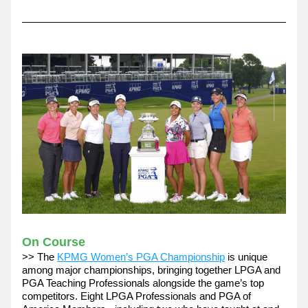
On Course
>> The 
KPMG Women’s PGA Championship
 is unique 
among major championships, bringing together LPGA and 
PGA Teaching Professionals alongside the game’s top 
competitors. Eight LPGA Professionals and PGA of 