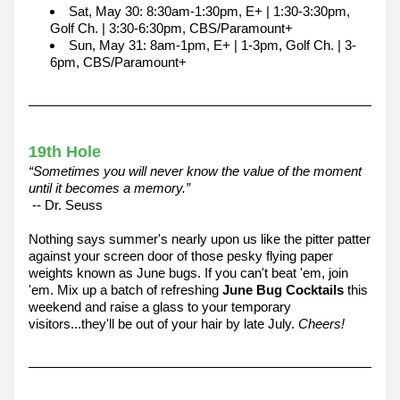
Sat, May 30: 8:30am-1:30pm, E+ | 1:30-3:30pm, 
Golf Ch. | 3:30-6:30pm, CBS/Paramount+
Sun, May 31: 8am-1pm, E+ | 1-3pm, Golf Ch. | 3-
6pm, CBS/Paramount+
19th Hole
“Sometimes you will never know the value of the moment 
until it becomes a memory.”
 -- Dr. Seuss
Nothing says summer's nearly upon us like the pitter patter 
against your screen door of those pesky flying paper 
weights known as June bugs. If you can't beat 'em, join 
'em. Mix up a batch of refreshing 
June Bug Cocktails
 this 
weekend and raise a glass to your temporary 
visitors...they'll be out of your hair by late July. 
Cheers!