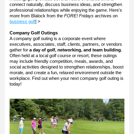
connect naturally, discuss business ideas, and strengthen 
professional relationships while enjoying the game. Here's 
more from Blalock from the 
FORE! Fridays 
archives on 
business golf
!
 >
Company Golf Outings
A company golf outing is a corporate event where 
executives, associates, staff, clients, partners, or vendors 
gather for 
a day of golf, networking, and team building
. 
Often held at a local golf course or resort, these outings 
may include friendly competition, meals, awards, and 
social activities designed to strengthen relationships, boost 
morale, and create a fun, relaxed environment outside the 
workplace. Find out when your next company golf outing is 
today!