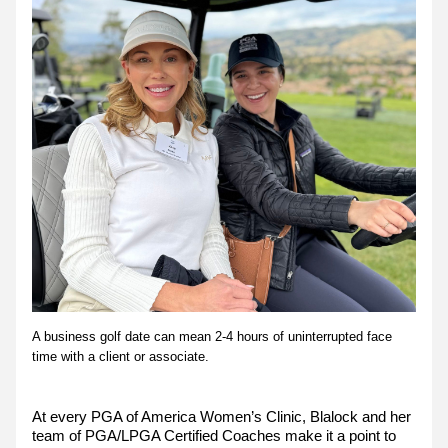
A business golf date can mean 2-4 hours of uninterrupted face 
time with a client or associate.
At every PGA of America Women’s Clinic, Blalock and her 
team of PGA/LPGA Certified Coaches make it a point to 