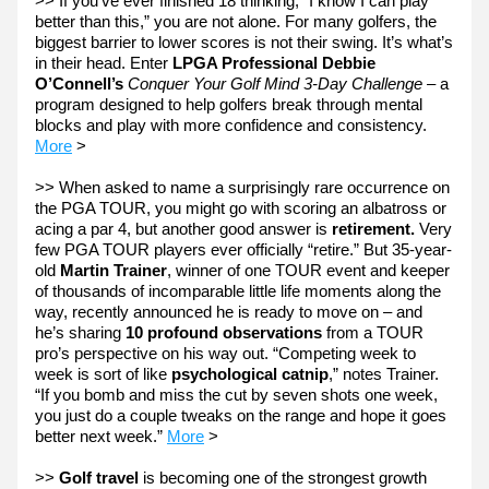
>> If you’ve ever finished 18 thinking, “I know I can play 
better than this,” you are not alone. For many golfers, the 
biggest barrier to lower scores is not their swing. It’s what’s 
in their head. Enter 
LPGA Professional Debbie 
O’Connell’s
Conquer Your Golf Mind 3-Day Challenge
 – a 
program designed to help golfers break through mental 
blocks and play with more confidence and consistency. 
More
 >
>> When asked to name a surprisingly rare occurrence on 
the PGA TOUR, you might go with scoring an albatross or 
acing a par 4, but another good answer is 
retirement.
 Very 
few PGA TOUR players ever officially “retire.” But 35-year-
old 
Martin Trainer
, winner of one TOUR event and keeper 
of thousands of incomparable little life moments along the 
way, recently announced he is ready to move on – and 
he’s sharing 
10 profound observations
 from a TOUR 
pro’s perspective on his way out. “Competing week to 
week is sort of like 
psychological catnip
,” notes Trainer. 
“If you bomb and miss the cut by seven shots one week, 
you just do a couple tweaks on the range and hope it goes 
better next week.” 
More
 > 
>> 
Golf travel 
is becoming one of the strongest growth 