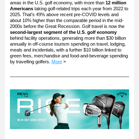
areas in the U.S. golf economy, with more than
 12 million 
Americans 
taking golf-related trips each year from 2022 to 
2025. That’s 49% above recent pre-COVID levels and 
about 10% higher than the comparable period in the mid-
2000s before the Great Recession. Golf travel is now the 
second-largest segment of the U.S. golf economy
behind facility operations, generating more than $30 billion 
annually in off-course tourism spending on travel, lodging, 
meals and incidentals, with a further $10 billion linked to 
green fees, merchandise and food-and-beverage spending 
by travelling golfers. 
More
 >