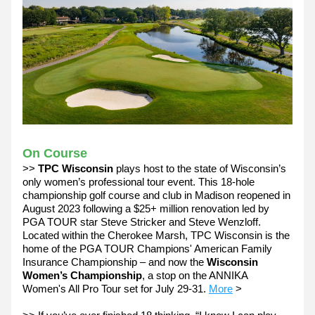
On Course
>> 
TPC Wisconsin 
plays host to the state of Wisconsin’s 
only women’s professional tour event. This 18-hole 
championship golf course and club in Madison reopened in 
August 2023 following a $25+ million renovation led by 
PGA TOUR star Steve Stricker and Steve Wenzloff. 
Located within the Cherokee Marsh, TPC Wisconsin is the 
home of the PGA TOUR Champions' American Family 
Insurance Championship – and now the 
Wisconsin 
Women’s Championship
, a stop on the ANNIKA 
Women's All Pro Tour set for July 29-31. 
More
 >