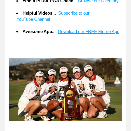
Find a PGA/LPGA Coach...
Browse our Directory
Helpful Videos... 
Subscribe to our 
YouTube Channel
Awesome App... 
Download our FREE Mobile App