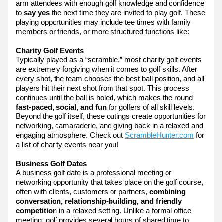
arm attendees with enough golf knowledge and confidence
to
 say yes 
the next time they are invited to play golf. These 
playing opportunities may include tee times with family 
members or friends, or more structured functions like:
Charity Golf Events
Typically played as a “scramble,” most charity golf events 
are extremely forgiving when it comes to golf skills. After 
every shot, the team chooses the best ball position, and all 
players hit their next shot from that spot. This process 
continues until the ball is holed, which makes the round 
fast-paced, social, and fun
 for golfers of all skill levels. 
Beyond the golf itself, these outings create opportunities for 
networking, camaraderie, and giving back in a relaxed and 
engaging atmosphere. Check out 
ScrambleHunter.com
 for 
a list of charity events near you!
Business Golf Dates
A business golf date is a professional meeting or 
networking opportunity that takes place on the golf course, 
often with clients, customers or partners, 
combining 
conversation, relationship-building, and friendly 
competition
 in a relaxed setting. Unlike a formal office 
meeting, golf provides several hours of shared time to 