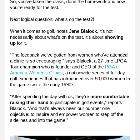
So, you’ve taken the class, done the homework and now 
you’re ready for the test.
Next logical question: what’s on the test?!
When it comes to golf, notes 
Jane Blalock
, it’s not 
necessarily about what’s on the test, it’s about 
showing 
up
 for it.
“The feedback we’ve gotten from women who’ve attended 
a clinic is so encouraging,” says Blalock, a 27-time LPGA 
Tour champion who is founder and CEO of the 
PGA of 
America Women’s Clinics
, a nationwide series of full day 
golf experiences that has introduced over 50,000 women to 
the game since the early 1990’s.
“After spending the day with us, they’re 
more comfortable 
raising their hand 
to participate in golf events,” reports 
Blalock. “And that’s always been our number one 
objective: to inspire and empower women to step off the 
sidelines and into the game.”