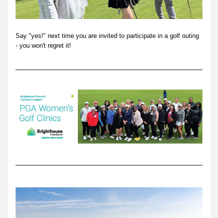
Say "yes!" next time you are invited to participate in a golf outing 
- you won't regret it!