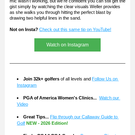
mic wasn't working, but we're confident you can still get the 
gist simply by watching the clear visuals Weller provides 
as she walks you through hitting the perfect blast by 
drawing two helpful lines in the sand.
Not on Insta?
Check out this same tip on YouTube!
Watch on Instagram
Join 32k+ golfers
 of all levels and 
Follow Us on 
Instagram
PGA of America Women's Clinics...  
Watch our 
Video
Great Tips... 
Flip through our Callaway Guide to 
Golf
NEW - 2026 Edition!