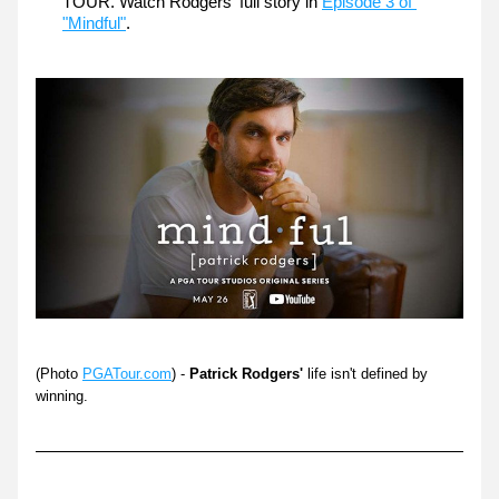
TOUR. Watch Rodgers' full story in 
Episode 3 of 
"Mindful"
. 
(Photo 
PGATour.com
) - 
Patrick Rodgers'
 life isn't defined by 
winning.