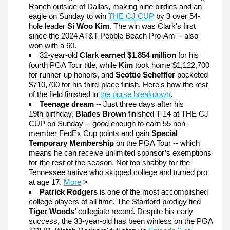
Ranch outside of Dallas, making nine birdies and an 
eagle on Sunday to win 
THE CJ CUP
 by 3 over 54-
hole leader 
Si Woo Kim
. The win was Clark's first 
since the 2024 AT&T Pebble Beach Pro-Am -- also 
won with a 60. 
32-year-old 
Clark earned $1.854 million
 for his 
fourth PGA Tour title, while 
Kim 
took home $1,122,700 
for runner-up honors, and 
Scottie Scheffler
 pocketed 
$710,700 for his third-place finish. Here's how the rest 
of the field finished in 
the purse breakdown
.
Teenage dream
 -- Just three days after his 
19th birthday, 
Blades Brown
 finished T-14 at THE CJ 
CUP on Sunday -- good enough to earn 55 non-
member FedEx Cup points and gain 
Special 
Temporary Membership 
on the PGA Tour -- which 
means he can receive unlimited sponsor’s exemptions 
for the rest of the season. Not too shabby for the 
Tennessee native who skipped college and turned pro 
at age 17. 
More
 >
Patrick Rodgers 
is one of the most accomplished 
college players of all time. The Stanford prodigy tied 
Tiger Woods’ 
collegiate record. Despite his early 
success, the 33-year-old has been winless on the PGA 