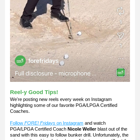
Reel-y Good Tips! 
We're posting new reels every week on Instagram 
highlighting some of our favorite PGA/LPGA Certified 
Coaches.
Follow 
FORE! Fridays
 on Instagram
 and watch 
PGA/LPGA Certified Coach 
Nicole Weller
 blast out of the 
sand with this easy to follow bunker drill. Unfortunately, the 