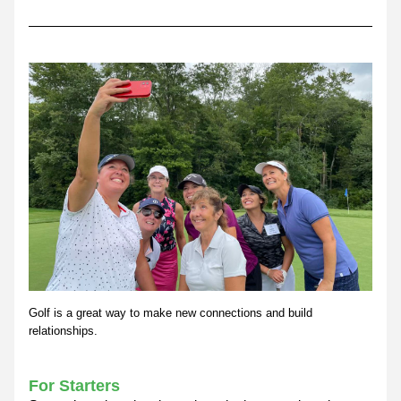
Golf is a great way to make new connections and build 
relationships.
For Starters