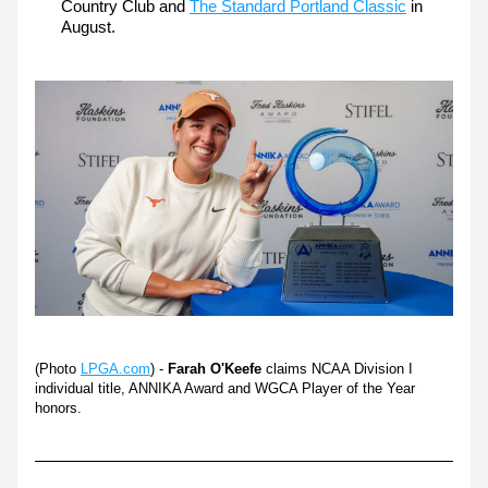
Country Club and 
The Standard Portland Classic
 in 
August.
(Photo 
LPGA.com
)
 - 
Farah O'Keefe
claims NCAA Division I 
individual title, ANNIKA Award and WGCA Player of the Year 
honors.