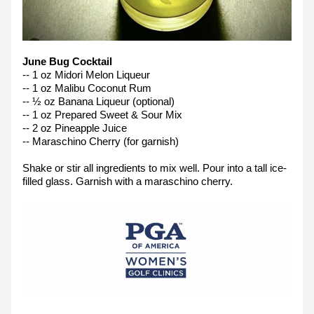
June Bug Cocktail
-- 1 oz Midori Melon Liqueur
-- 1 oz Malibu Coconut Rum
-- ½ oz Banana Liqueur (optional)
-- 1 oz Prepared Sweet & Sour Mix
-- 2 oz Pineapple Juice
-- Maraschino Cherry (for garnish)
Shake or stir all ingredients to mix well. Pour into a tall ice-
filled glass. Garnish with a maraschino cherry.