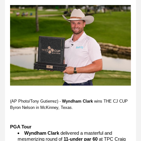
(AP Photo/Tony Gutierrez) - 
Wyndham Clark
 wins THE CJ CUP 
Byron Nelson in McKinney, Texas.
PGA Tour 
Wyndham Clark
 delivered a masterful and 
mesmerizing round of 
11-under par 60
 at TPC Craig 