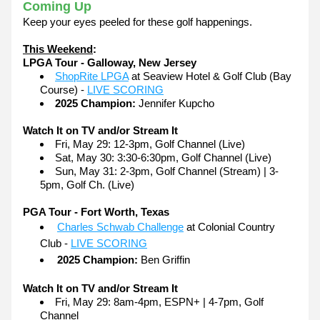
Coming Up
Keep your eyes peeled for these golf happenings.
This Weekend
:
LPGA Tour - Galloway, New Jersey
ShopRite LPGA
 at Seaview Hotel & Golf Club (Bay 
Course) - 
LIVE SCORING
2025 Champion:
 Jennifer Kupcho
Watch It on TV and/or Stream It
Fri, May 29: 12-3pm, Golf Channel (Live)
Sat, May 30: 3:30-6:30pm, Golf Channel (Live)
Sun, May 31: 2-3pm, Golf Channel (Stream) | 3-
5pm, Golf Ch. (Live) 
PGA Tour - Fort Worth, Texas
Charles Schwab Challenge
 at Colonial Country 
Club - 
LIVE SCORING
2025 Champion:
 Ben Griffin
Watch It on TV and/or Stream It
Fri, May 29: 8am-4pm, ESPN+ | 4-7pm, Golf 
Channel