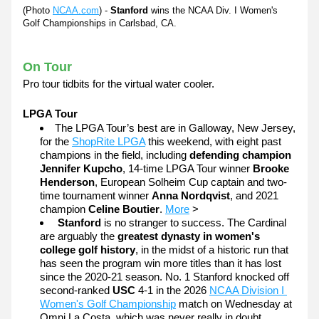
(Photo 
NCAA.com
)
 - 
Stanford
 wins the NCAA Div. I Women's 
Golf Championships in Carlsbad, CA.
On Tour
Pro tour tidbits for the virtual water cooler. 
LPGA Tour
The LPGA Tour’s best are in Galloway, New Jersey, 
for the 
ShopRite LPGA
 this weekend, with eight past 
champions in the field, including 
defending champion 
Jennifer Kupcho
, 14-time LPGA Tour winner 
Brooke 
Henderson
, European Solheim Cup captain and two-
time tournament winner 
Anna Nordqvist
, and 2021 
champion 
Celine Boutier
. 
More
 >
Stanford
 is no stranger to success. The Cardinal 
are arguably the 
greatest dynasty in women's 
college golf history
, in the midst of a historic run that 
has seen the program win more titles than it has lost 
since the 2020-21 season. No. 1 Stanford knocked off 
second-ranked 
USC
 4-1 in the 2026 
NCAA Division I 
Women's Golf Championship
 match on Wednesday at 
Omni La Costa, which was never really in doubt. 