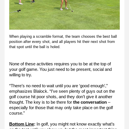
When playing a scramble format, the team chooses the best ball 
position after every shot, and all players hit their next shot from 
that spot until the ball is holed.
None of these activities requires you to be at the top of 
your golf game. You just need to be present, social and 
willing to try.
“There’s no need to wait until you are ‘good enough’,” 
emphasizes Blalock. “I’ve seen plenty of guys out on the 
golf course hit poor shots, and they don’t give it another 
thought. The key is to be there for
 the conversation
 – 
especially for those that may only take place on the golf 
course.”
Bottom Line
:
 In golf, you might not know exactly what’s 