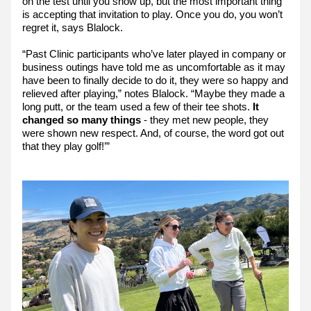
on the test until you show up, but the most important thing 
is accepting that invitation to play. Once you do, you won’t 
regret it, says Blalock. 
“Past Clinic participants who’ve later played in company or 
business outings have told me as uncomfortable as it may 
have been to finally decide to do it, they were so happy and 
relieved after playing,” notes Blalock. “Maybe they made a 
long putt, or the team used a few of their tee shots. 
It 
changed so many things
 - they met new people, they 
were shown new respect. And, of course, the word got out 
that they play golf!’” 