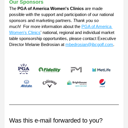
Our Sponsors
The 
PGA of America Women's Clinics
 are made 
possible with the support and participation of our national 
sponsors and marketing partners. 
Thank you so 
much!  
For more information about the 
PGA of America 
Women's Clinics
' national, regional and individual market 
table sponsorship opportunities, please contact Executive 
Director Melanie Bedrosian at 
mbedrosian@jbcgolf.com
. 
Was this e-mail forwarded to you?