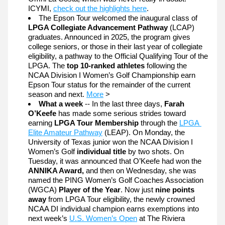
ICYMI, 
check out the highlights here
. 
The Epson Tour welcomed the inaugural class of 
LPGA Collegiate Advancement Pathway
 (LCAP) 
graduates. Announced in 2025, the program gives 
college seniors, or those in their last year of collegiate 
eligibility, a pathway to the Official Qualifying Tour of the 
LPGA. The 
top 10-ranked athletes 
following the 
NCAA Division I Women’s Golf Championship earn 
Epson Tour status for the remainder of the current 
season and next. 
More
 >
What a week
 -- In the last three days, 
Farah 
O’Keefe
 has made some serious strides toward 
earning 
LPGA Tour Membership
 through the 
LPGA 
Elite Amateur Pathway
 (LEAP). On Monday, the 
University of Texas junior won the NCAA Division I 
Women’s Golf 
individual title
 by two shots. On 
Tuesday, it was announced that O’Keefe had won the 
ANNIKA Award,
 and then on Wednesday, she was 
named the PING Women’s Golf Coaches Association 
(WGCA) 
Player of the Year
. Now just 
nine points 
away
 from LPGA Tour eligibility, 
the newly crowned 
NCAA DI individual champion earns exemptions into 
next week’s 
U.S. Women’s Open
 at The Riviera 