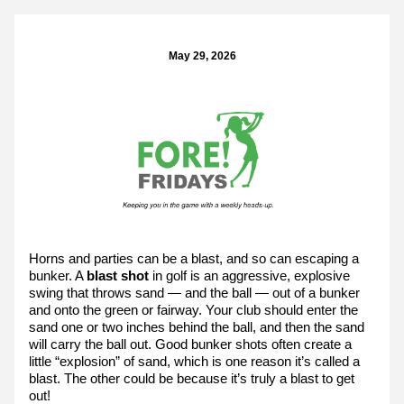
May 29, 2026
Horns and parties can be a blast, and so can escaping a 
bunker. A 
blast shot
 in golf is an aggressive, explosive 
swing that throws sand — and the ball — out of a bunker 
and onto the green or fairway. Your club should enter the 
sand one or two inches behind the ball, and then the sand 
will carry the ball out. Good bunker shots often create a 
little “explosion” of sand, which is one reason it’s called a 
blast. The other could be because it’s truly a blast to get 
out!