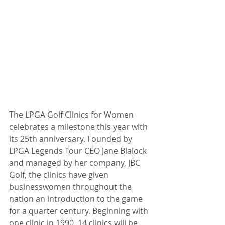
The LPGA Golf Clinics for Women 
celebrates a milestone this year with 
its 25th anniversary. Founded by 
LPGA Legends Tour CEO Jane Blalock 
and managed by her company, JBC 
Golf, the clinics have given 
businesswomen throughout the 
nation an introduction to the game 
for a quarter century. Beginning with 
one clinic in 1990, 14 clinics will be 