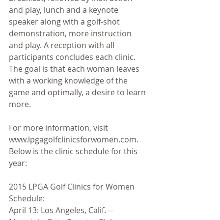
and play, lunch and a keynote 
speaker along with a golf-shot 
demonstration, more instruction 
and play. A reception with all 
participants concludes each clinic. 
The goal is that each woman leaves 
with a working knowledge of the 
game and optimally, a desire to learn 
more. 
For more information, visit 
www.lpgagolfclinicsforwomen.com. 
Below is the clinic schedule for this 
year: 
2015 LPGA Golf Clinics for Women 
Schedule: 
April 13: Los Angeles, Calif. -- 