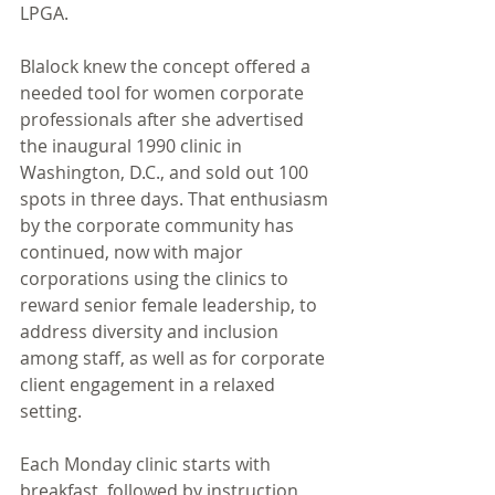
LPGA. 
Blalock knew the concept offered a 
needed tool for women corporate 
professionals after she advertised 
the inaugural 1990 clinic in 
Washington, D.C., and sold out 100 
spots in three days. That enthusiasm 
by the corporate community has 
continued, now with major 
corporations using the clinics to 
reward senior female leadership, to 
address diversity and inclusion 
among staff, as well as for corporate 
client engagement in a relaxed 
setting. 
Each Monday clinic starts with 
breakfast, followed by instruction 