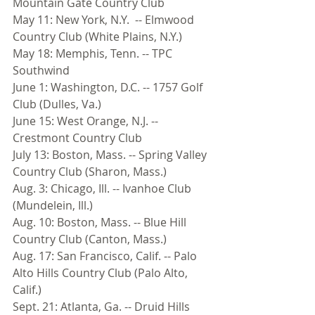
Mountain Gate Country Club 
May 11: New York, N.Y.  -- Elmwood 
Country Club (White Plains, N.Y.) 
May 18: Memphis, Tenn. -- TPC 
Southwind 
June 1: Washington, D.C. -- 1757 Golf 
Club (Dulles, Va.) 
June 15: West Orange, N.J. -- 
Crestmont Country Club 
July 13: Boston, Mass. -- Spring Valley 
Country Club (Sharon, Mass.) 
Aug. 3: Chicago, Ill. -- Ivanhoe Club 
(Mundelein, Ill.) 
Aug. 10: Boston, Mass. -- Blue Hill 
Country Club (Canton, Mass.) 
Aug. 17: San Francisco, Calif. -- Palo 
Alto Hills Country Club (Palo Alto, 
Calif.) 
Sept. 21: Atlanta, Ga. -- Druid Hills 