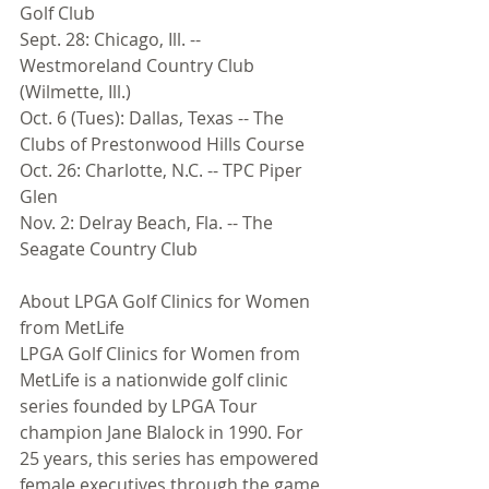
Golf Club 
Sept. 28: Chicago, Ill. -- 
Westmoreland Country Club 
(Wilmette, Ill.) 
Oct. 6 (Tues): Dallas, Texas -- The 
Clubs of Prestonwood Hills Course 
Oct. 26: Charlotte, N.C. -- TPC Piper 
Glen 
Nov. 2: Delray Beach, Fla. -- The 
Seagate Country Club 
About LPGA Golf Clinics for Women 
from MetLife 
LPGA Golf Clinics for Women from 
MetLife is a nationwide golf clinic 
series founded by LPGA Tour 
champion Jane Blalock in 1990. For 
25 years, this series has empowered 
female executives through the game 