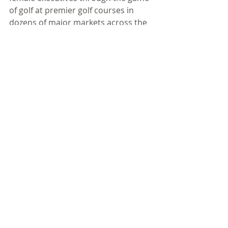
of golf at premier golf courses in 
dozens of major markets across the 
country, including Los Angeles, New 
York, Dallas, Boston, Washington DC, 
Minneapolis, Atlanta and more. Over 
2000 women participate annually in 
these full-day clinics, which include 
fundamentals of golf skills stations 
and on-course play with LPGA-
certified teaching professionals. The 
day also features a 15-minute swing 
exhibition from a former LPGA Tour 
player who serves as "host" for the 
day. Learn more about corporate 
sponsor opportunities and get 
program details at 
www.lpgagolfclinicsforwomen.com.
#25years
#lpgagolfclinicsforwomen