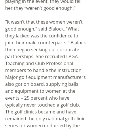
playing in the event, they would tell 
her they “weren’t good enough.” 
“It wasn’t that these women weren’t 
good enough,” said Blalock. “What 
they lacked was the confidence to 
join their male counterparts.” Blalock 
then began seeking out corporate 
partnerships. She recruited LPGA 
Teaching and Club Professional 
members to handle the instruction. 
Major golf equipment manufacturers 
also got on board, supplying balls 
and equipment to women at the 
events – 25 percent who have 
typically never touched a golf club. 
The golf clinics became and have 
remained the only national golf clinic 
series for women endorsed by the 