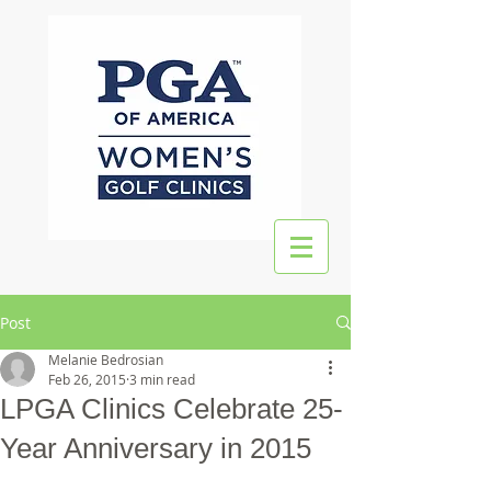
Post
Melanie Bedrosian
Feb 26, 2015
3 min read
LPGA Clinics Celebrate 25-
Year Anniversary in 2015