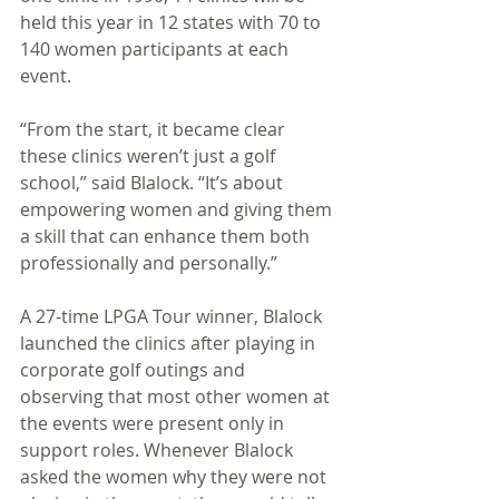
held this year in 12 states with 70 to 
140 women participants at each 
event. 
“From the start, it became clear 
these clinics weren’t just a golf 
school,” said Blalock. “It’s about 
empowering women and giving them 
a skill that can enhance them both 
professionally and personally.” 
A 27-time LPGA Tour winner, Blalock 
launched the clinics after playing in 
corporate golf outings and 
observing that most other women at 
the events were present only in 
support roles. Whenever Blalock 
asked the women why they were not 