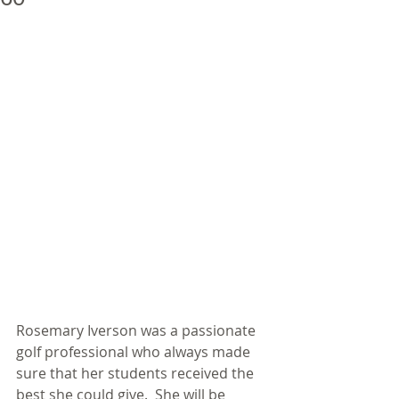
Rosemary Iverson was a passionate 
golf professional who always made 
sure that her students received the 
best she could give.  She will be 