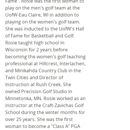
Fame". Rosie was the first woman to 
play on the men's golf team at the 
UofW-Eau Claire, WI in addition to 
playing on the women's golf team. 
She was inducted to the UofW's Hall 
of Fame for Basketball and Golf. 
Rosie taught high school in 
Wisconsin for 2 years before 
becoming the women's golf teaching 
professional at Hillcrest, Interlachen, 
and Minikahda Country Club in the 
Twin Cities and Director of 
Instruction at Rush Creek. She 
owned Precision Golf Studio in 
Minnetonka, MN. Rosie worked as an 
instructor at the Craft-Zavichas Golf 
School during the winter months for 
over 25 years. She was the first 
woman to become a "Class A" PGA 