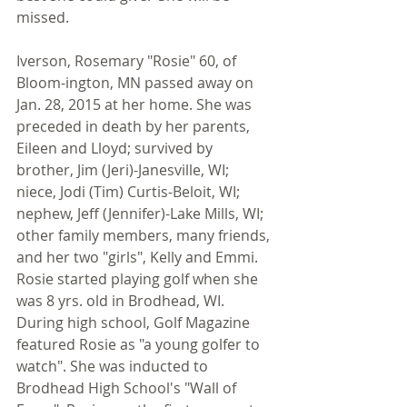
missed. 
Iverson, Rosemary "Rosie" 60, of 
Bloom-ington, MN passed away on 
Jan. 28, 2015 at her home. She was 
preceded in death by her parents, 
Eileen and Lloyd; survived by 
brother, Jim (Jeri)-Janesville, WI; 
niece, Jodi (Tim) Curtis-Beloit, WI; 
nephew, Jeff (Jennifer)-Lake Mills, WI; 
other family members, many friends, 
and her two "girls", Kelly and Emmi. 
Rosie started playing golf when she 
was 8 yrs. old in Brodhead, WI. 
During high school, Golf Magazine 
featured Rosie as "a young golfer to 
watch". She was inducted to 
Brodhead High School's "Wall of 