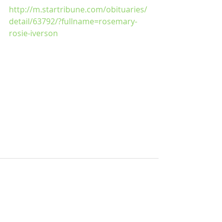
http://m.startribune.com/obituaries/
detail/63792/?fullname=rosemary-
rosie-iverson