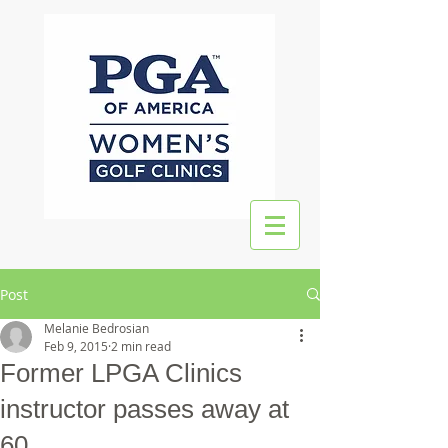
Post
Melanie Bedrosian
Feb 9, 2015
2 min read
Former LPGA Clinics
instructor passes away at
60