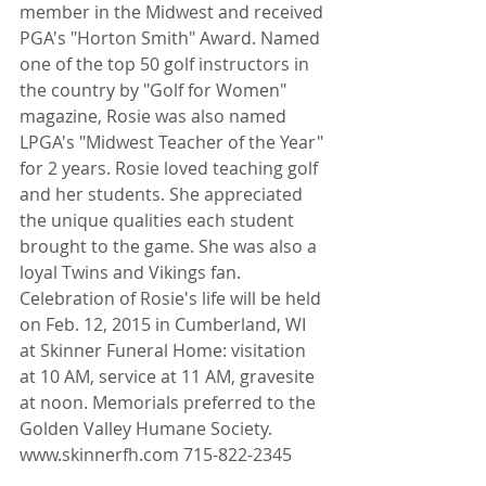
member in the Midwest and received 
PGA's "Horton Smith" Award. Named 
one of the top 50 golf instructors in 
the country by "Golf for Women" 
magazine, Rosie was also named 
LPGA's "Midwest Teacher of the Year" 
for 2 years. Rosie loved teaching golf 
and her students. She appreciated 
the unique qualities each student 
brought to the game. She was also a 
loyal Twins and Vikings fan. 
Celebration of Rosie's life will be held 
on Feb. 12, 2015 in Cumberland, WI 
at Skinner Funeral Home: visitation 
at 10 AM, service at 11 AM, gravesite 
at noon. Memorials preferred to the 
Golden Valley Humane Society. 
www.skinnerfh.com 715-822-2345 