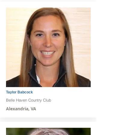
Taylor Babcock
Belle Haven Country Club
Alexandria, VA