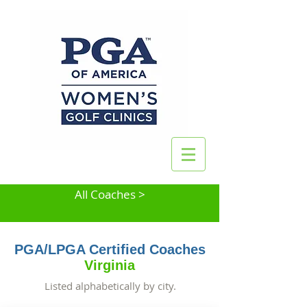
All Coaches >
PGA/LPGA Certified Coaches
Virginia
Listed alphabetically by city.