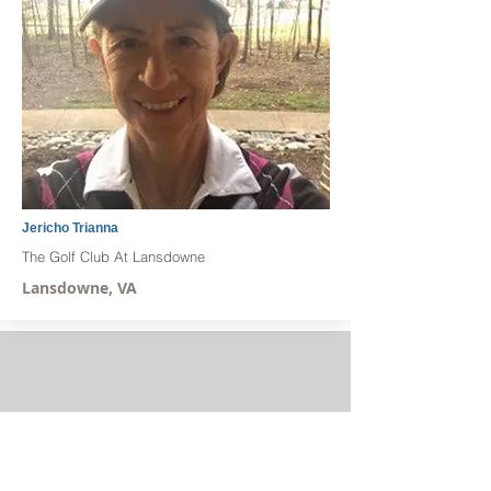
Jericho Trianna
The Golf Club At Lansdowne
Lansdowne, VA