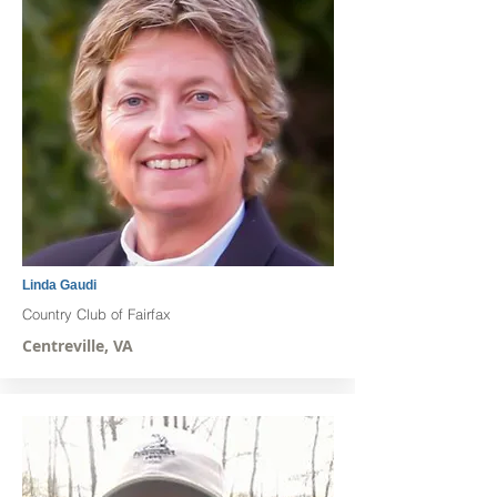
Linda Gaudi
Country Club of Fairfax
Centreville, VA