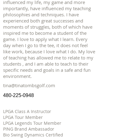
influenced my life, my game and more
importantly, have influenced my teaching
philosophies and techniques. I have
experienced both great successes and
moments of struggles, both of which have
inspired me to become a student of the
game. I love to apply what I learn. Every
day when I go to the tee, it does not feel
like work, because I love what I do. My love
of teaching has allowed me to relate to my
students , and I am able to teach to their
specific needs and goals in a safe and fun
environment.
tina@tinatombsgolf.com
480-225-0948
LPGA Class A Instructor
LPGA Tour Member
LPGA Legends Tour Member
PING Brand Ambassador
Bio Swing Dynamics Certified