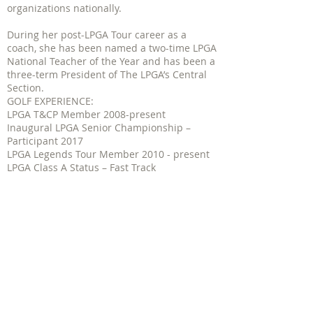
organizations nationally.
During her post-LPGA Tour career as a
coach, she has been named a two-time LPGA
National Teacher of the Year and has been a
three-term President of The LPGA’s Central
Section.
GOLF EXPERIENCE:
LPGA T&CP Member 2008-present
Inaugural LPGA Senior Championship –
Participant 2017
LPGA Legends Tour Member 2010 - present
LPGA Class A Status – Fast Track
LPGA Tour Member 1988-present
Certified through The Fast Track
certification- 2010
Participate and compete in all T&CP
National Team and National Championship
events. With 5 top 3 finishes in the LPGA
TC&P Division Team Championship
2008-
2015
and a best finish with a 2nd place
finish in the 2015 Senior Division
Championship