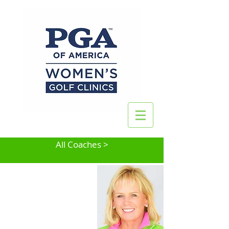
All Coaches >
Tina Tombs
Phoenix, AZ