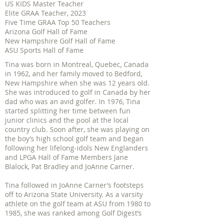
US KIDS Master Teacher
Elite GRAA Teacher, 2023
Five Time GRAA Top 50 Teachers
Arizona Golf Hall of Fame
New Hampshire Golf Hall of Fame
ASU Sports Hall of Fame
Tina was born in Montreal, Quebec, Canada
in 1962, and her family moved to Bedford,
New Hampshire when she was 12 years old.
She was introduced to golf in Canada by her
dad who was an avid golfer. In 1976, Tina
started splitting her time between fun
junior clinics and the pool at the local
country club. Soon after, she was playing on
the boy’s high school golf team and began
following her lifelong-idols New Englanders
and LPGA Hall of Fame Members Jane
Blalock, Pat Bradley and JoAnne Carner.
Tina followed in JoAnne Carner’s footsteps
off to Arizona State University. As a varsity
athlete on the golf team at ASU from 1980 to
1985, she was ranked among Golf Digest’s