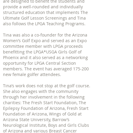
are designed to benefit the students and
provide a well-rounded and individually
structured education that implements The
Ultimate Golf Lesson Screenings and Tina
also follows the LPGA Teaching Programs.
Tina was also a co-founder for the Arizona
Women’s Golf Expo and served as an Expo
committee member with LPGA proceeds
benefitting the LPGA*USGA Girls Golf of
Phoenix and it also served as a networking
opportunity for LPGA Central Section
members. The event has averaged 175-200
new female golfer attendees.
Tina’s work does not stop at the golf course.
She also engages with the community
through her involvement in the following
charities: The Fresh Start Foundation, The
Epilepsy Foundation of Arizona, Fresh Start
Foundation of Arizona, Wings of Gold at
Arizona State University, Barrow’s
Neurological Institute, Boys and Girls Clubs
of Arizona and various Breast Cancer