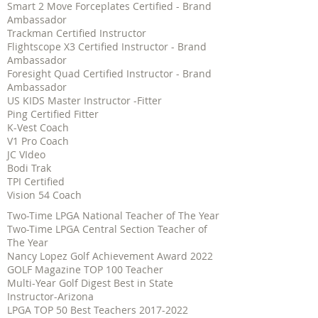
Smart 2 Move Forceplates Certified - Brand
Ambassador
Trackman Certified Instructor
Flightscope X3 Certified Instructor - Brand
Ambassador
Foresight Quad Certified Instructor - Brand
Ambassador
US KIDS Master Instructor -Fitter
Ping Certified Fitter
K-Vest Coach
V1 Pro Coach
JC VIdeo
Bodi Trak
TPI Certified
Vision 54 Coach
Two-Time LPGA National Teacher of The Year
Two-Time LPGA Central Section Teacher of
The Year
Nancy Lopez Golf Achievement Award 2022
GOLF Magazine TOP 100 Teacher
Multi-Year Golf Digest Best in State
Instructor-Arizona
LPGA TOP 50 Best Teachers
2017-2022