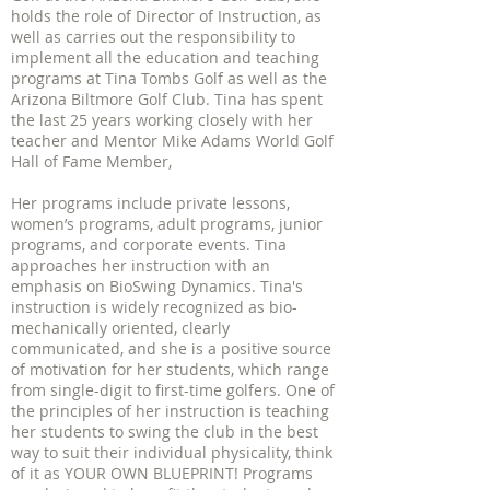
holds the role of Director of Instruction, as
well as carries out the responsibility to
implement all the education and teaching
programs at Tina Tombs Golf as well as the
Arizona Biltmore Golf Club. Tina has spent
the last 25 years working closely with her
teacher and Mentor Mike Adams World Golf
Hall of Fame Member,
Her programs include private lessons,
women’s programs, adult programs, junior
programs, and corporate events. Tina
approaches her instruction with an
emphasis on BioSwing Dynamics. Tina's
instruction is widely recognized as bio-
mechanically oriented, clearly
communicated, and she is a positive source
of motivation for her students, which range
from single-digit to first-time golfers. One of
the principles of her instruction is teaching
her students to swing the club in the best
way to suit their individual physicality, think
of it as YOUR OWN BLUEPRINT! Programs