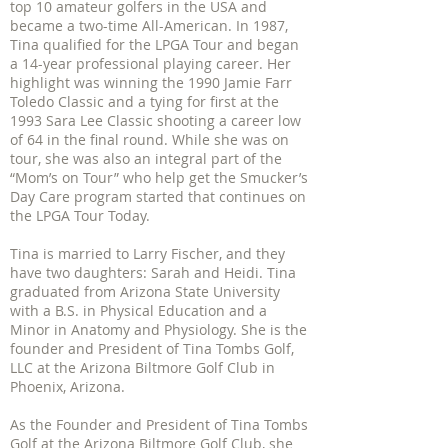
top 10 amateur golfers in the USA and
became a two-time All-American. In 1987,
Tina qualified for the LPGA Tour and began
a 14-year professional playing career. Her
highlight was winning the 1990 Jamie Farr
Toledo Classic and a tying for first at the
1993 Sara Lee Classic shooting a career low
of 64 in the final round. While she was on
tour, she was also an integral part of the
“Mom’s on Tour” who help get the Smucker’s
Day Care program started that continues on
the LPGA Tour Today.
Tina is married to Larry Fischer, and they
have two daughters: Sarah and Heidi. Tina
graduated from Arizona State University
with a B.S. in Physical Education and a
Minor in Anatomy and Physiology. She is the
founder and President of Tina Tombs Golf,
LLC at the Arizona Biltmore Golf Club in
Phoenix, Arizona.
As the Founder and President of Tina Tombs
Golf at the Arizona Biltmore Golf Club, she