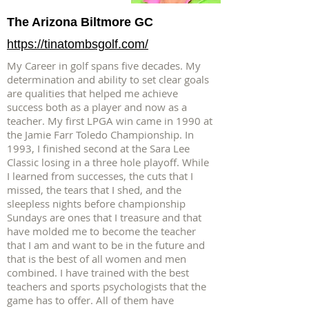
The Arizona Biltmore GC
https://tinatombsgolf.com/
My Career in golf spans five decades. My
determination and ability to set clear goals
are qualities that helped me achieve
success both as a player and now as a
teacher. My first LPGA win came in 1990 at
the Jamie Farr Toledo Championship. In
1993, I finished second at the Sara Lee
Classic losing in a three hole playoff. While
I learned from successes, the cuts that I
missed, the tears that I shed, and the
sleepless nights before championship
Sundays are ones that I treasure and that
have molded me to become the teacher
that I am and want to be in the future and
that is the best of all women and men
combined. I have trained with the best
teachers and sports psychologists that the
game has to offer. All of them have