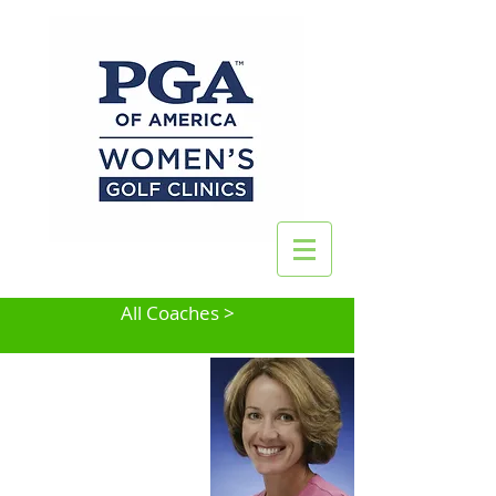
All Coaches >
Pamela K. Johnson
Hingham, MA