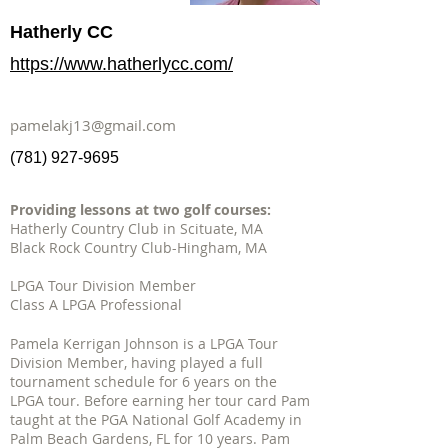
Hatherly CC
https://www.hatherlycc.com/
pamelakj13@gmail.com
(781) 927-9695
Providing lessons at two golf courses:
Hatherly Country Club in Scituate, MA
Black Rock Country Club-Hingham, MA
LPGA Tour Division Member
Class A LPGA Professional
Pamela Kerrigan Johnson is a LPGA Tour
Division Member, having played a full
tournament schedule for 6 years on the
LPGA tour. Before earning her tour card Pam
taught at the PGA National Golf Academy in
Palm Beach Gardens, FL for 10 years. Pam