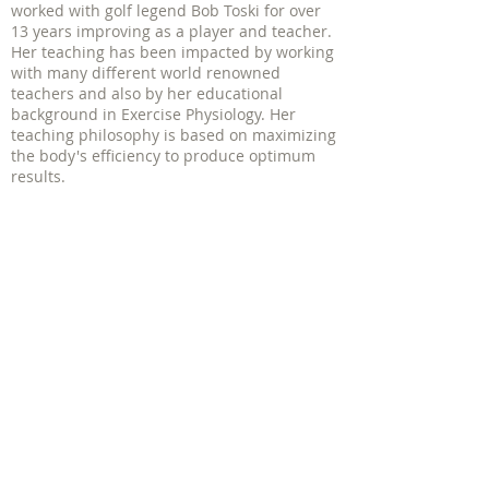
worked with golf legend Bob Toski for over
13 years improving as a player and teacher.
Her teaching has been impacted by working
with many different world renowned
teachers and also by her educational
background in Exercise Physiology. Her
teaching philosophy is based on maximizing
the body's efficiency to produce optimum
results.
PGA of America Women's Clinics
| 1340
Soldiers Field Rd - Suite 4 Boston, MA
02135
617.206.9757 |
mbedrosian@jbcgolf.com