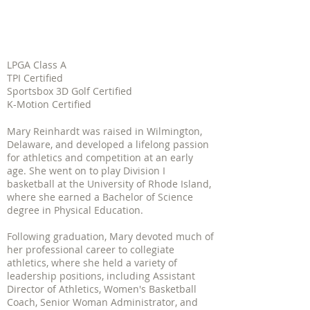
LPGA Class A
TPI Certified
Sportsbox 3D Golf Certified
K-Motion Certified
Mary Reinhardt was raised in Wilmington,
Delaware, and developed a lifelong passion
for athletics and competition at an early
age. She went on to play Division I
basketball at the University of Rhode Island,
where she earned a Bachelor of Science
degree in Physical Education.
Following graduation, Mary devoted much of
her professional career to collegiate
athletics, where she held a variety of
leadership positions, including Assistant
Director of Athletics, Women's Basketball
Coach, Senior Woman Administrator, and