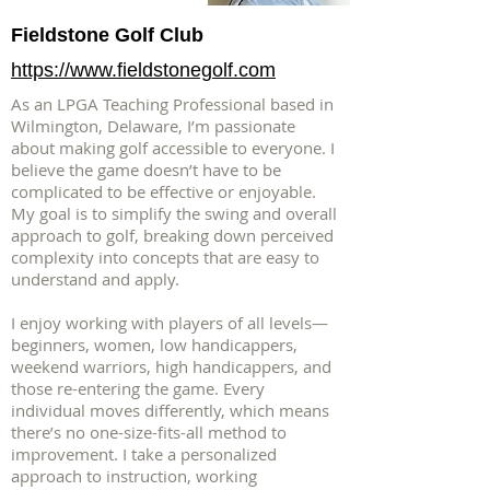
Fieldstone Golf Club
https://www.fieldstonegolf.com
As an LPGA Teaching Professional based in
Wilmington, Delaware, I’m passionate
about making golf accessible to everyone. I
believe the game doesn’t have to be
complicated to be effective or enjoyable.
My goal is to simplify the swing and overall
approach to golf, breaking down perceived
complexity into concepts that are easy to
understand and apply.
I enjoy working with players of all levels—
beginners, women, low handicappers,
weekend warriors, high handicappers, and
those re-entering the game. Every
individual moves differently, which means
there’s no one-size-fits-all method to
improvement. I take a personalized
approach to instruction, working