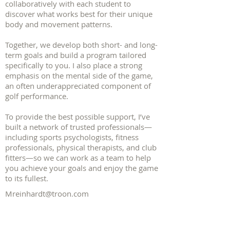
collaboratively with each student to
discover what works best for their unique
body and movement patterns.
Together, we develop both short- and long-
term goals and build a program tailored
specifically to you. I also place a strong
emphasis on the mental side of the game,
an often underappreciated component of
golf performance.
To provide the best possible support, I’ve
built a network of trusted professionals—
including sports psychologists, fitness
professionals, physical therapists, and club
fitters—so we can work as a team to help
you achieve your goals and enjoy the game
to its fullest.
Mreinhardt@troon.com