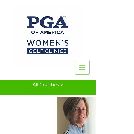
All Coaches >
Mary Reinhardt
Newark, DE