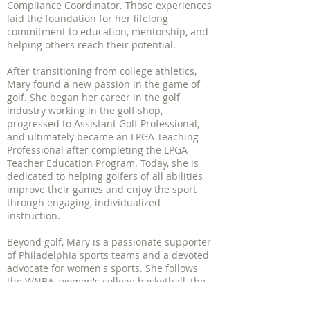
Compliance Coordinator. Those experiences
laid the foundation for her lifelong
commitment to education, mentorship, and
helping others reach their potential.
After transitioning from college athletics,
Mary found a new passion in the game of
golf. She began her career in the golf
industry working in the golf shop,
progressed to Assistant Golf Professional,
and ultimately became an LPGA Teaching
Professional after completing the LPGA
Teacher Education Program. Today, she is
dedicated to helping golfers of all abilities
improve their games and enjoy the sport
through engaging, individualized
instruction.
Beyond golf, Mary is a passionate supporter
of Philadelphia sports teams and a devoted
advocate for women's sports. She follows
the WNBA, women's college basketball, the
NWSL, Unrivaled, the PWHL, and the LPGA
Tour with enthusiasm and pride.