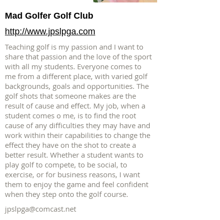
Mad Golfer Golf Club
http://www.jpslpga.com
Teaching golf is my passion and I want to
share that passion and the love of the sport
with all my students. Everyone comes to
me from a different place, with varied golf
backgrounds, goals and opportunities. The
golf shots that someone makes are the
result of cause and effect. My job, when a
student comes o me, is to find the root
cause of any difficulties they may have and
work within their capabilities to change the
effect they have on the shot to create a
better result. Whether a student wants to
play golf to compete, to be social, to
exercise, or for business reasons, I want
them to enjoy the game and feel confident
when they step onto the golf course.
jpslpga@comcast.net