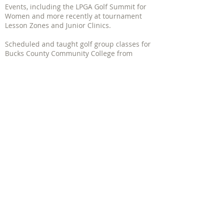
Events, including the LPGA Golf Summit for
Women and more recently at tournament
Lesson Zones and Junior Clinics.
Scheduled and taught golf group classes for
Bucks County Community College from
1986- 2010
and for YMCA's and various
Corporate events from
1986-2000
.
Have written several published golf articles.
PGA of America Women's Clinics
| 1340
Soldiers Field Rd - Suite 4 Boston, MA
02135
617.206.9757 |
mbedrosian@jbcgolf.com