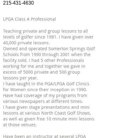
215-431-4630
LPGA Class A Professional
Teaching private and group lessons to all
levels of golfer since 1981. I have given over
40,000 private lessons.
Owned and operated Somerton Springs Golf
Schools from 1990 through 2001 when the
facility sold. I had 5 other Professionals
working for me and together we gave in
excess of 5000 private and 500 group
lessons per year.
I have taught in the PGA/LPGA Golf Clinics
for Women since their inception in 1990.
Have had coverage of my programs from
various newspapers at different times.
I have given stage presentations and mini
lessons at various North Coast Golf Shows,
as well as given free 10 minute mini lessons
at those venues.
Have been an instructor at several LPGA