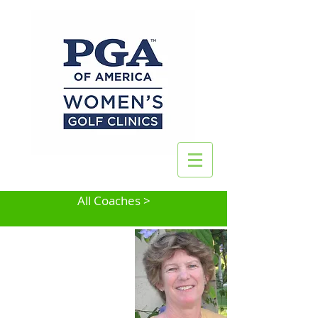
All Coaches >
Jean Platt Spencer
Cinnaminson, NJ