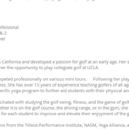
ofessional
 & 2
her
California and developed a passion for golf at an early age. Her s
her the opportunity to play collegiate golf at UCLA.
peted professionally on various mini tours. Following her play
ss. She has over 15 years of experience teaching golfers of all age
specific yoga program to further aid students with their physica
inated with studying the golf swing, fitness, and the game of golf
her it is on the golf course, the driving range, or in the gym, sh
 for each student to improve and elevate their enjoyment of t
ons from the Titleist Performance Institute, NASM, Yoga Alliance, 