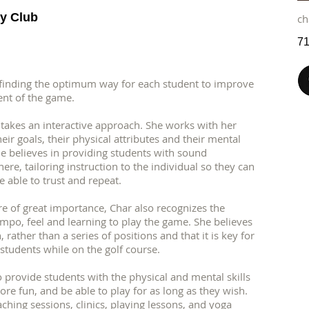
y Club
ch
71
 finding the optimum way for each student to improve
ent of the game.
takes an interactive approach. She works with her
ir goals, their physical attributes and their mental
e believes in providing students with sound
re, tailoring instruction to the individual so they can
e able to trust and repeat.
e of great importance, Char also recognizes the
empo, feel and learning to play the game. She believes
 rather than a series of positions and that it is key for
students while on the golf course.
 to provide students with the physical and mental skills
ore fun, and be able to play for as long as they wish.
ching sessions, clinics, playing lessons, and yoga