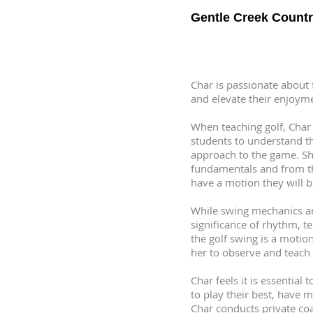
Gentle Creek Countr
Char is passionate about
and elevate their enjoym
When teaching golf, Char 
students to understand the
approach to the game. Sh
fundamentals and from the
have a motion they will b
While swing mechanics ar
significance of rhythm, t
the golf swing is a motion,
her to observe and teach 
Char feels it is essential
to play their best, have m
Char conducts private coa