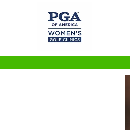
Bendt