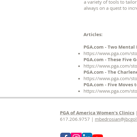
a variety of tools to tail
always on a quest to incr
Articles:
PGA.com - Two Mental 
https://www.pga.com/sto
PGA.com - These Five 
https://www.pga.com/sto
PGA.com - The Charlene
https://www.pga.com/stor
PGA.com - Five Moves t
https://www.pga.com/sto
PGA of America Women's Clinics
|
617.206.9757 |
mbedrosian@jbcgol