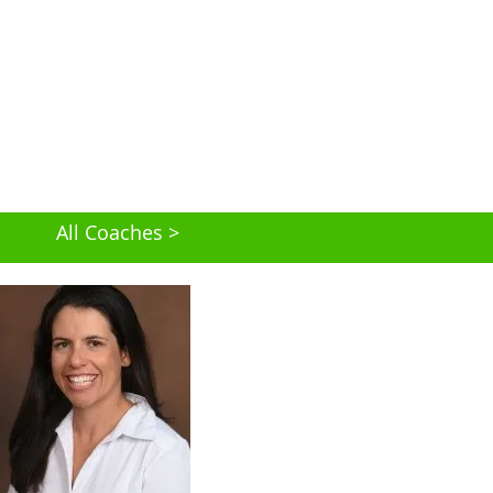
All Coaches >