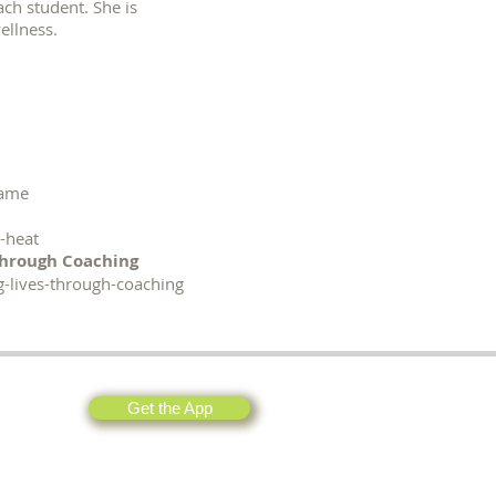
ach student. She is
wellness.
game
-heat
Through Coaching
g-lives-through-coaching
Get the App