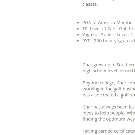
classes.
PGA of America Member
TPI Levels 1 & 2 - Golf Pr
Yoga for Golfers Levels 1
RYT - 200 hour yoga teac
Char grew up in Southern 
high school level earned 
Beyond college, Char com
working in the golf busine
has also created a golf-
Char has always been fasc
loves to help people. Whet
finding the optimum way
Having earned certificati