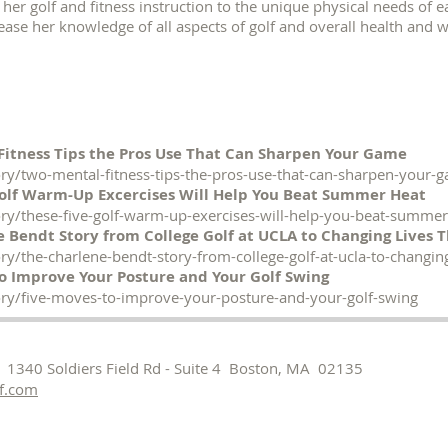
or her golf and fitness instruction to the unique physical needs of e
ease her knowledge of all aspects of golf and overall health and 
Fitness Tips the Pros Use That Can Sharpen Your Game
ry/two-mental-fitness-tips-the-pros-use-that-can-sharpen-your-
Golf Warm-Up Excercises Will Help You Beat Summer Heat
ry/these-five-golf-warm-up-exercises-will-help-you-beat-summer
 Bendt Story from College Golf at UCLA to Changing Lives 
y/the-charlene-bendt-story-from-college-golf-at-ucla-to-changin
o Improve Your Posture and Your Golf Swing
ry/five-moves-to-improve-your-posture-and-your-golf-swing
 1340 Soldiers Field Rd - Suite 4 Boston, MA 02135
f.com