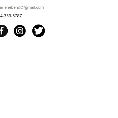
arlenebendt@gmail.com
4-333-5787