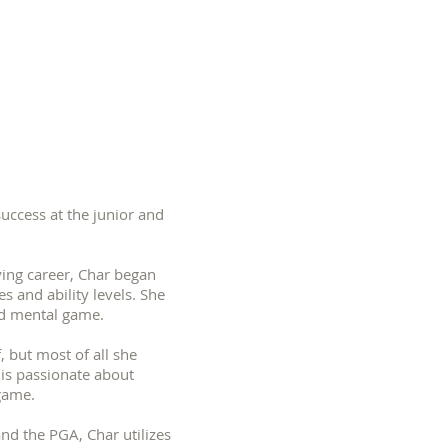
uccess at the junior and
ing career, Char began
s and ability levels. She
l and mental game.
, but most of all she
e is passionate about
he game.
and the PGA, Char utilizes