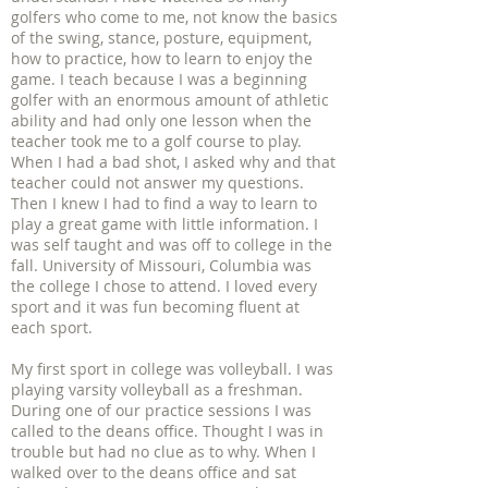
golfers who come to me, not know the basics
of the swing, stance, posture, equipment,
how to practice, how to learn to enjoy the
game. I teach because I was a beginning
golfer with an enormous amount of athletic
ability and had only one lesson when the
teacher took me to a golf course to play.
When I had a bad shot, I asked why and that
teacher could not answer my questions.
Then I knew I had to find a way to learn to
play a great game with little information. I
was self taught and was off to college in the
fall. University of Missouri, Columbia was
the college I chose to attend. I loved every
sport and it was fun becoming fluent at
each sport.
My first sport in college was volleyball. I was
playing varsity volleyball as a freshman.
During one of our practice sessions I was
called to the deans office. Thought I was in
trouble but had no clue as to why. When I
walked over to the deans office and sat