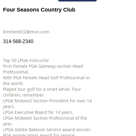
Four Seasons Country Club
bmiller002@msn.com
314-568-2340
Top 50 LPGA instructor
First Female PGA Gateway section Head
Professional.
60th PGA Female Head Golf Professional in
the world.
Played tour golf for a short while. Four
children, remember.
LPGA Midwest Section President for over 14
years.
LPGA Executive Board for 14 years.
LPGA Midwest Section Professional of the
year.
LPGA Goldie Bateson Service award winner.
PGA appreciation award for service.