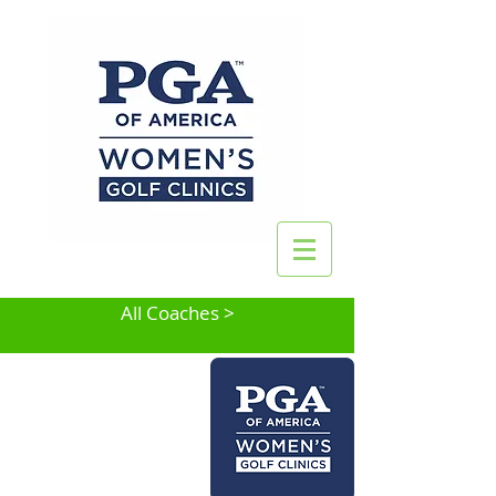
All Coaches >
Beverly Miller
Hillsboro, MO