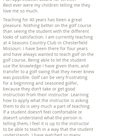
Best ever were my children telling me they
love me so much.
Teaching for 40 years has been a great
pleasure. Nothing better on the golf course
than seeing the student with the different
looks of satisfaction. I am currently teaching
at 4 Seasons Country Club in Chesterfield
Missouri. I have been there for four years
and have always wanted to teach golf on the
golf course. Being able to let the student
use the knowledge I have given them, and
transfer to a golf swing that they never knew
was possible. Golf can be very frustrating
for a beginning and seasoned golfer,
because they don’t take or get good
instruction from their instructor. Learning
how to apply what the instructor is asking
them to do is very much a part of teaching.
If a student doesn’t feel comfortable or
doesn’t understand what the person is
telling them, I feel it is up to the instructor
to be able to teach in a way that the student
understands. I have watched so many