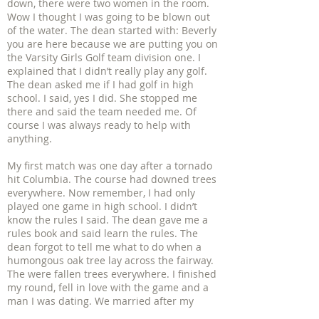
down, there were two women in the room.
Wow I thought I was going to be blown out
of the water. The dean started with: Beverly
you are here because we are putting you on
the Varsity Girls Golf team division one. I
explained that I didn’t really play any golf.
The dean asked me if I had golf in high
school. I said, yes I did. She stopped me
there and said the team needed me. Of
course I was always ready to help with
anything.
My first match was one day after a tornado
hit Columbia. The course had downed trees
everywhere. Now remember, I had only
played one game in high school. I didn’t
know the rules I said. The dean gave me a
rules book and said learn the rules. The
dean forgot to tell me what to do when a
humongous oak tree lay across the fairway.
The were fallen trees everywhere. I finished
my round, fell in love with the game and a
man I was dating. We married after my
freshman year and had four children. I left