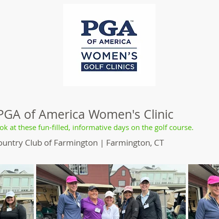
 PGA of America Women's Clinic
ok at these fun-filled, informative days on the golf course.
ountry Club of Farmington | Farmington, CT