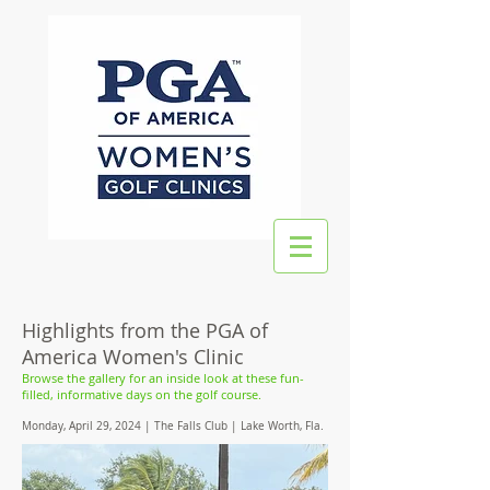
Highlights from the PGA of
America Women's Clinic
Browse the gallery for an inside look at these fun-
filled, informative days on the golf course.
Monday, April 29, 2024 | The Falls Club | Lake Worth, Fla.