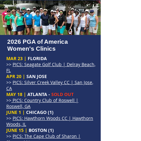
2026 PGA of America
Women's Clinics
MAR 23 |
FLORIDA
>>
PICS: Seagate Golf Club | Delray Beach,
FL
APR 20 |
SAN JOSE
>>
PICS: Silver Creek Valley CC | San Jose,
CA
MAY 18 |
ATLANTA -
SOLD OUT
>>
PICS: Country Club of Roswell |
Roswell, GA
JUNE 1 |
CHICAGO (1)
>>
PICS: Hawthorn Woods CC | Hawthorn
Woods, IL
JUNE 15 |
BOSTON (1)
>>
PICS: The Cape Club of Sharon |