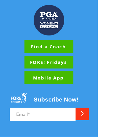
Find a Coach
FORE! Fridays
Mobile App
Subscribe Now!
>