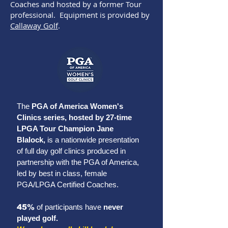
Coaches and hosted by a former Tour
professional. Equipment is provided by
Callaway Golf
.
The
PGA of America Women's
Clinics series, hosted by 27-time
LPGA Tour Champion Jane
Blalock,
is a
nationwide presentation
of full day golf clinics produced in
partnership with the PGA of America,
led by best in class, female
PGA/LPGA Certified Coaches
.
45%
of participants have
never
played golf.