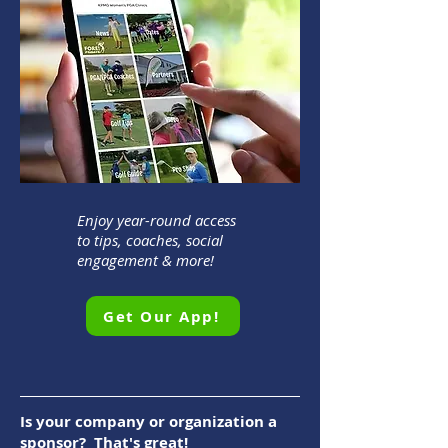
Enjoy year-round access
to tips, coaches, social
engagement & more!
Get Our App!
Is your company or organization a
sponsor? That's great!