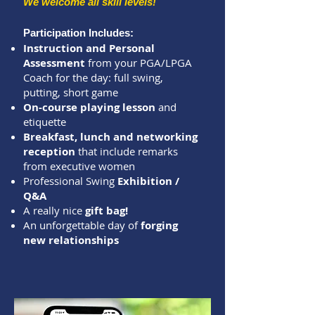
We welcome all skill levels!
Participation Includes:
Instruction and Personal
Assessment
from your PGA/LPGA
Coach for the day: full swing,
putting, short game
On-course playing lesson
and
etiquette
Breakfast, lunch and networking
reception
that include remarks
from executive women
Professional Swing
Exhibition /
Q&A
A really nice
gift bag!
An unforgettable day of
forging
new relationships