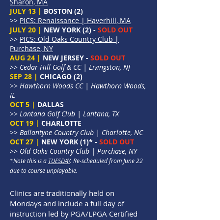
Sharon, MA
JULY 13 |
BOSTON (2)
>>
PICS: Renaissance | Haverhill, MA
JULY 20 |
NEW YORK (2) -
SOLD OUT
>>
PICS: Old Oaks Country Club |
Purchase, NY
AUG 24 |
NEW JERSEY -
SOLD OUT
>>
Cedar Hill Golf & CC | Livingston, NJ
SEP 28 |
CHICAGO (2)
>>
Hawthorn Woods CC | Hawthorn Woods,
IL
OCT 5 |
DALLAS
>>
Lantana Golf Club | Lantana, TX
OCT 19 |
CHARLOTTE
>>
Ballantyne Country Club | Charlotte, NC
OCT 27 |
NEW YORK (1)* -
SOLD OUT
>>
Old Oaks Country Club | Purchase, NY
*Note this is a
TUESDAY
. Re-scheduled from June 22
due to course unplayable.
Clinics are traditionally held on
Mondays and include a full day of
instruction led by PGA/LPGA Certified