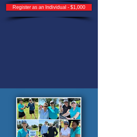
Register as an Individual - $1,000