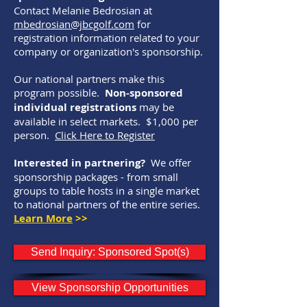
Contact Melanie Bedrosian at
mbedrosian@jbcgolf.com
for
registration information related to your
company or organization's sponsorship.
Our national partners make this
program possible.
Non-sponsored
individual registrations
may be
available in select markets. $1,000 per
person.
Click Here to Register
Interested in partnering?
We offer
sponsorship packages - from small
groups to table hosts in a single market
to national partners of the entire series.
Learn More
>>
Send Inquiry: Sponsored Spot(s)
View Sponsorship Opportunities